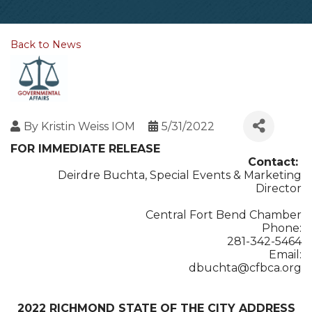
Back to News
By
Kristin Weiss IOM
5/31/2022
FOR IMMEDIATE RELEASE
Contact:
Deirdre Buchta, Special Events & Marketing
Director
Central Fort Bend Chamber
Phone:
281-342-5464
Email:
dbuchta@cfbca.org
2022 RICHMOND STATE OF THE CITY ADDRESS