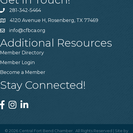
281-342-5464
Phone number
4120 Avenue H, Rosenberg, TX 77469
Map
info@cfbca.org
email
Additional Resources
Member Directory
Member Login
Become a Member
Stay Connected!
Facebook
Instagram
Linked In
©
2026
Central Fort Bend Chamber.
All Rights Reserved | Site by