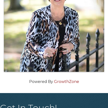
Powered By
GrowthZone
Get In Touch!