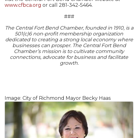
www.cfbca.org
or call 281-342-5464.
###
The Central Fort Bend Chamber, founded in 1910, is a
501(c)6 non-profit membership organization
dedicated to creating a strong local economy where
businesses can prosper. The Central Fort Bend
Chamber’s mission is to cultivate community
connections, advocate for business and facilitate
growth.
Image: City of Richmond Mayor Becky Haas
Images