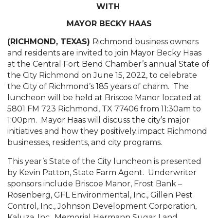
WITH
MAYOR BECKY HAAS
(RICHMOND, TEXAS)
Richmond business owners
and residents are invited to join Mayor Becky Haas
at the Central Fort Bend Chamber’s annual State of
the City Richmond on June 15, 2022, to celebrate
the City of Richmond’s 185 years of charm. The
luncheon will be held at Briscoe Manor located at
5801 FM 723 Richmond, TX 77406 from 11:30am to
1:00pm. Mayor Haas will discuss the city’s major
initiatives and how they positively impact Richmond
businesses, residents, and city programs.
This year’s State of the City luncheon is presented
by Kevin Patton, State Farm Agent. Underwriter
sponsors include Briscoe Manor, Frost Bank –
Rosenberg, GFL Environmental, Inc., Gillen Pest
Control, Inc., Johnson Development Corporation,
Kaluza, Inc., Memorial Hermann Sugar Land