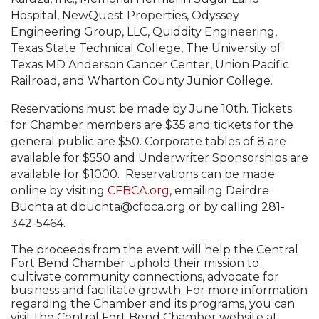
Hospital, NewQuest Properties, Odyssey
Engineering Group, LLC, Quiddity Engineering,
Texas State Technical College, The University of
Texas MD Anderson Cancer Center, Union Pacific
Railroad, and Wharton County Junior College.
Reservations must be made by June 10th. Tickets
for Chamber members are $35 and tickets for the
general public are $50. Corporate tables of 8 are
available for $550 and Underwriter Sponsorships are
available for $1000. Reservations can be made
online by visiting
CFBCA.org
, emailing Deirdre
Buchta at dbuchta@cfbca.org or by calling 281-
342-5464.
The proceeds from the event will help the Central
Fort Bend Chamber uphold their mission to
cultivate community connections, advocate for
business and facilitate growth. For more information
regarding the Chamber and its programs, you can
visit the Central Fort Bend Chamber website at