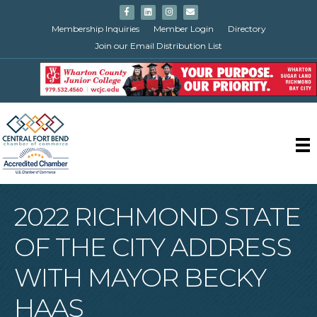
Facebook
Linkedin
Instagram
Email
Membership Inquiries
Member Login
Directory
Join our Email Distribution List
2022 RICHMOND STATE
OF THE CITY ADDRESS
WITH MAYOR BECKY
HAAS