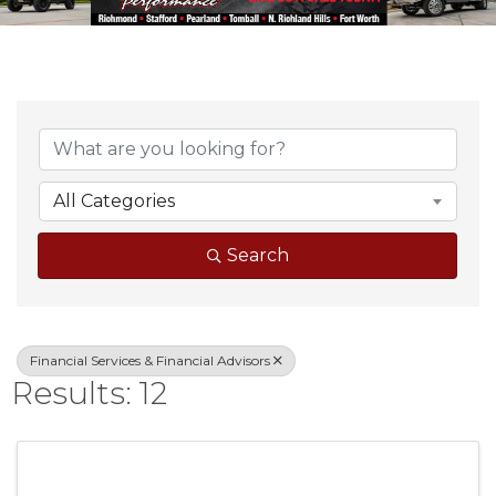
{Directory Result
All Categories
Search
Financial Services & Financial Advisors
Results: 12