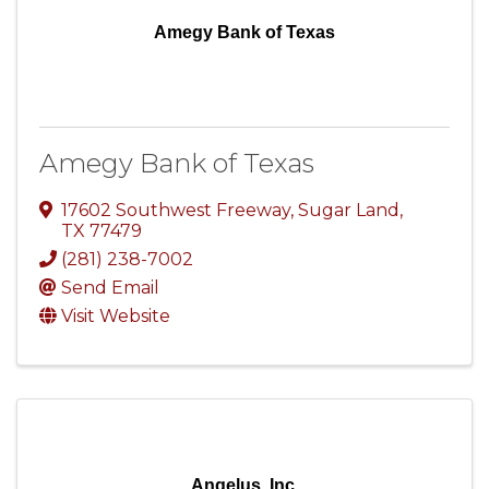
Amegy Bank of Texas
Amegy Bank of Texas
17602 Southwest Freeway
,
Sugar Land
,
TX
77479
(281) 238-7002
Send Email
Visit Website
Angelus, Inc.