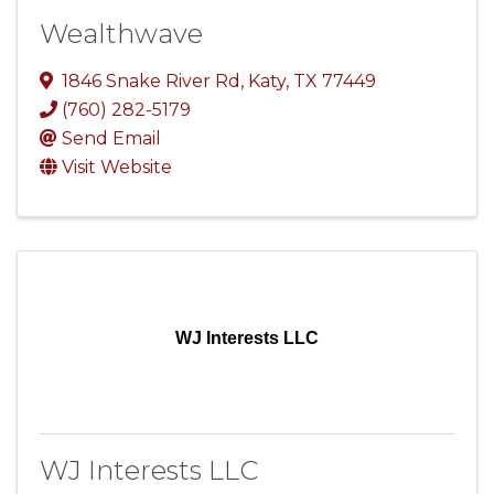
Wealthwave
1846 Snake River Rd
,
Katy
,
TX
77449
(760) 282-5179
Send Email
Visit Website
WJ Interests LLC
WJ Interests LLC