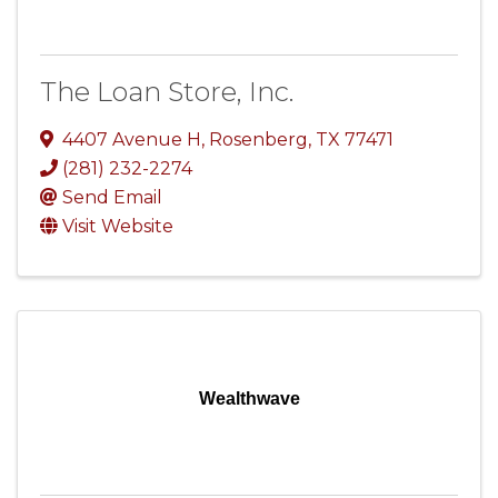
The Loan Store, Inc.
4407 Avenue H
,
Rosenberg
,
TX
77471
(281) 232-2274
Send Email
Visit Website
Wealthwave