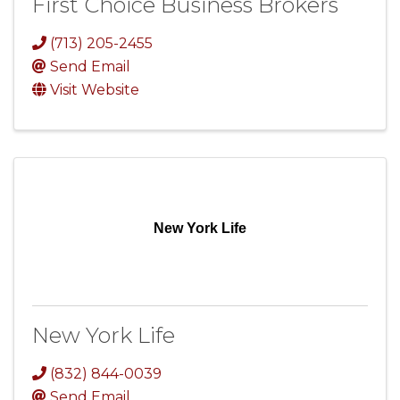
First Choice Business Brokers
(713) 205-2455
Send Email
Visit Website
New York Life
New York Life
(832) 844-0039
Send Email