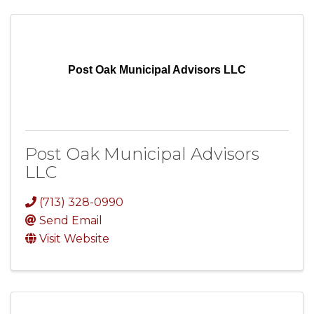
Post Oak Municipal Advisors LLC
Post Oak Municipal Advisors
LLC
(713) 328-0990
Send Email
Visit Website