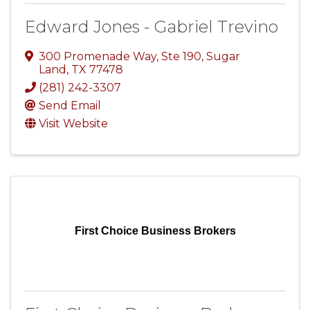
Edward Jones - Gabriel Trevino
300 Promenade Way, Ste 190
,
Sugar
Land
,
TX
77478
(281) 242-3307
Send Email
Visit Website
First Choice Business Brokers