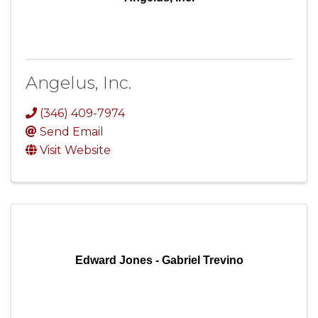
Angelus, Inc.
(346) 409-7974
Send Email
Visit Website
Edward Jones - Gabriel Trevino