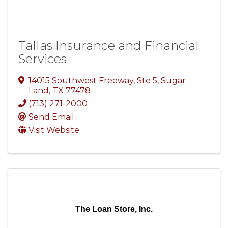
Tallas Insurance and Financial
Services
14015 Southwest Freeway, Ste 5
,
Sugar
Land
,
TX
77478
(713) 271-2000
Send Email
Visit Website
The Loan Store, Inc.