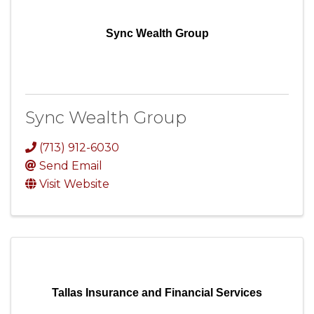
Sync Wealth Group
Sync Wealth Group
(713) 912-6030
Send Email
Visit Website
Tallas Insurance and Financial Services