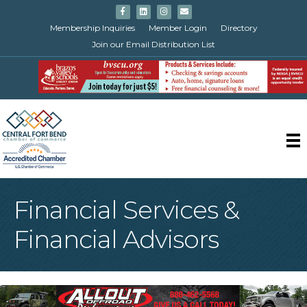
Facebook
Linkedin
Instagram
Email
Membership Inquiries
Member Login
Directory
Join our Email Distribution List
Financial Services &
Financial Advisors