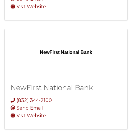
Visit Website
NewFirst National Bank
NewFirst National Bank
(832) 344-2100
Send Email
Visit Website