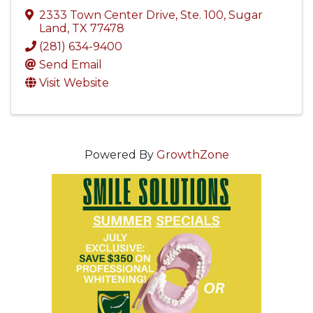
2333 Town Center Drive, Ste. 100
,
Sugar
Land
,
TX
77478
(281) 634-9400
Send Email
Visit Website
Powered By
GrowthZone