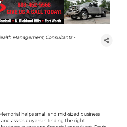
ealth Management
Consultants -
 Memorial helps small and mid-sized business
and assists buyers in finding the right