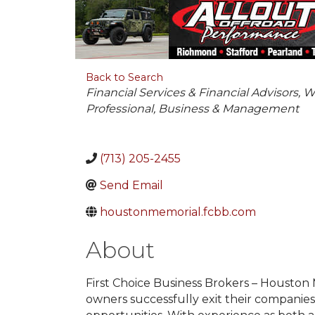
Back to Search
Categories
Financial Services & Financial Advisors
W
Professional
Business & Management
(713) 205-2455
Send Email
houstonmemorial.fcbb.com
About
First Choice Business Brokers – Houston
owners successfully exit their companies 