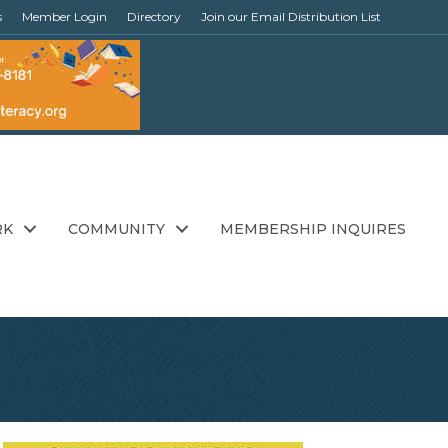
s
Member Login
Directory
Join our Email Distribution List
RK
COMMUNITY
MEMBERSHIP INQUIRES