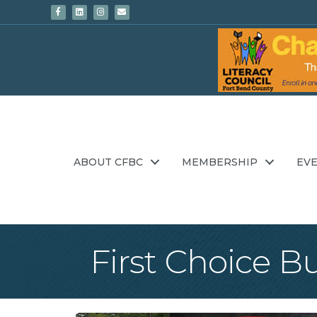
Facebook
Linkedin
Instagram
Email
ABOUT CFBC
MEMBERSHIP
EV
First Choice B