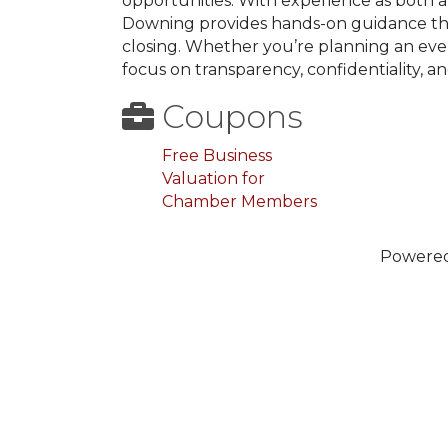
opportunities. With experience as both a
Downing provides hands-on guidance thr
closing. Whether you’re planning an event
focus on transparency, confidentiality, a
Coupons
Free Business
Valuation for
Chamber Members
Powere