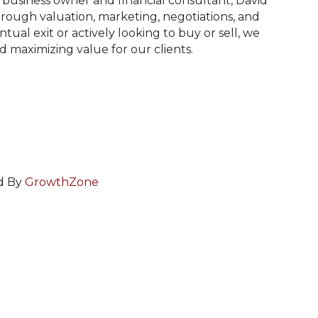
 business owner and financial consultant, David
ough valuation, marketing, negotiations, and
ual exit or actively looking to buy or sell, we
nd maximizing value for our clients.
d By
GrowthZone