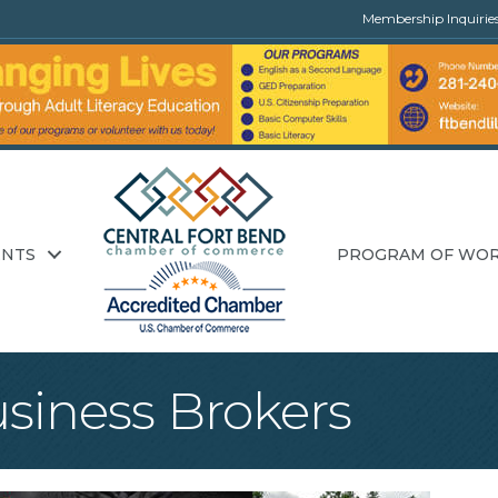
Membership Inquirie
ENTS
PROGRAM OF WO
usiness Brokers