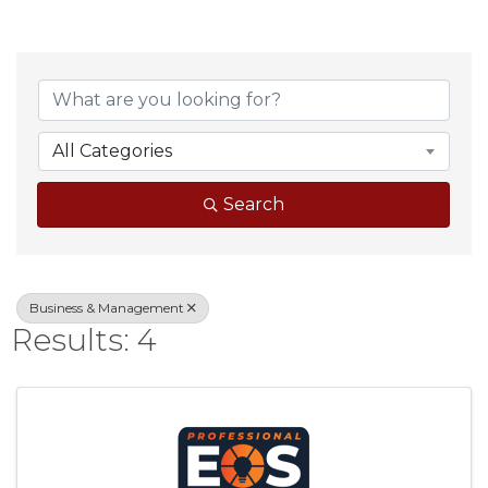
{Directory Result
All Categories
Search
Business & Management
Results: 4