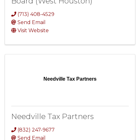
Board (West Houston)
(713) 408-4529
Send Email
Visit Website
Needville Tax Partners
Needville Tax Partners
(832) 247-9677
Send Email