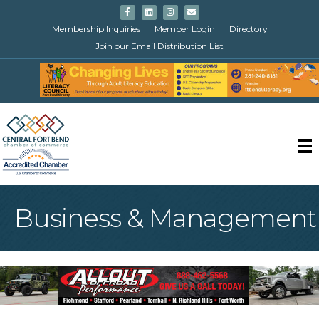
Facebook
Linkedin
Instagram
Email
Membership Inquiries
Member Login
Directory
Join our Email Distribution List
Business & Management