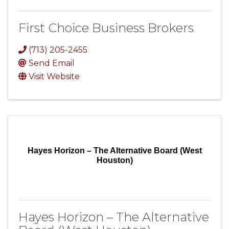
First Choice Business Brokers
(713) 205-2455
Send Email
Visit Website
Hayes Horizon – The Alternative Board (West
Houston)
Hayes Horizon – The Alternative