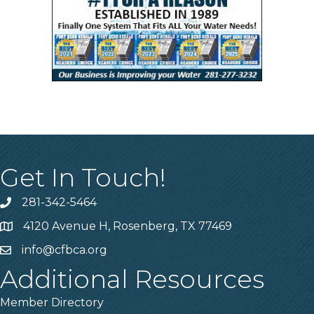
Get In Touch!
281-342-5464
Phone number
4120 Avenue H, Rosenberg, TX 77469
Map
info@cfbca.org
email
Additional Resources
Member Directory