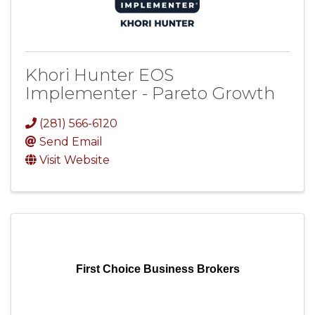
Khori Hunter EOS
Implementer - Pareto Growth
(281) 566-6120
Send Email
Visit Website
First Choice Business Brokers