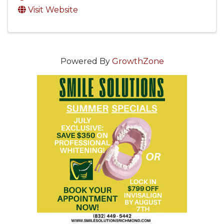
Visit Website
Powered By
GrowthZone