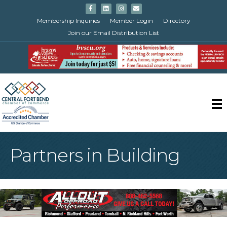
Facebook
Linkedin
Instagram
Email
Membership Inquiries
Member Login
Directory
Join our Email Distribution List
Partners in Building