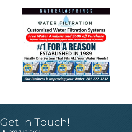
Get In Touch!