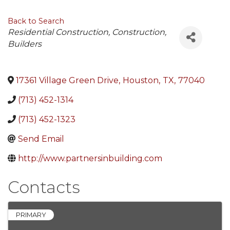
Back to Search
Categories
Residential Construction
Construction
Builders
17361 Village Green Drive
,
Houston
,
TX
,
77040
(713) 452-1314
(713) 452-1323
Send Email
http://www.partnersinbuilding.com
Contacts
PRIMARY