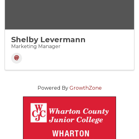
Shelby Levermann
Marketing Manager
Powered By
GrowthZone