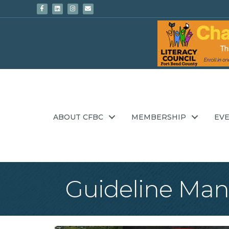
Facebook
Linkedin
Instagram
Email
ABOUT CFBC
MEMBERSHIP
EV
Guideline Man