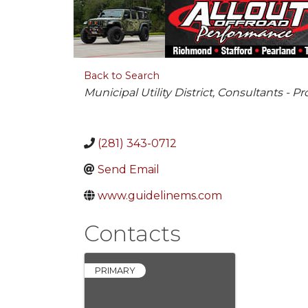
Back to Search
Categories
Municipal Utility District
Consultants - Pr
(281) 343-0712
Send Email
www.guidelinems.com
Contacts
PRIMARY