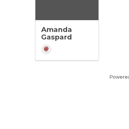
Amanda
Gaspard
Powere