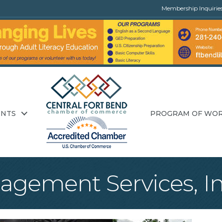
Membership Inquirie
ENTS
PROGRAM OF WO
agement Services, In