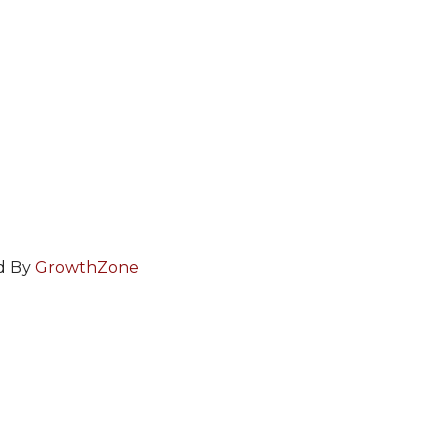
d By
GrowthZone