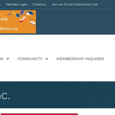
s
Member Login
Directory
Join our Email Distribution List
RK
COMMUNITY
MEMBERSHIP INQUIRES
c.