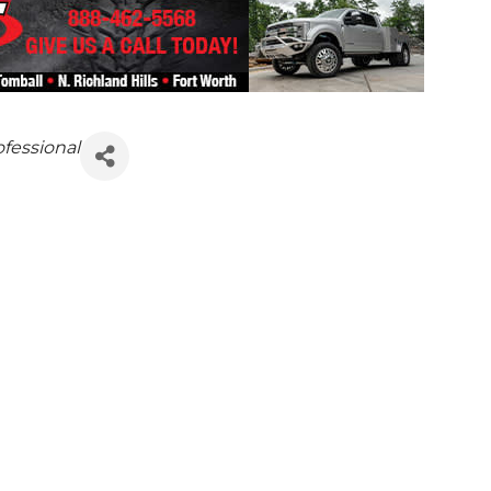
ofessional