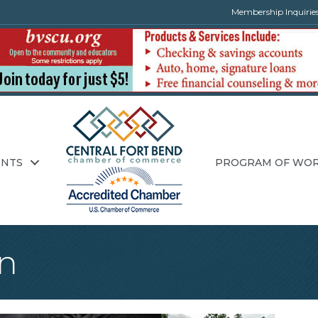
Membership Inquirie
ENTS
PROGRAM OF WO
n