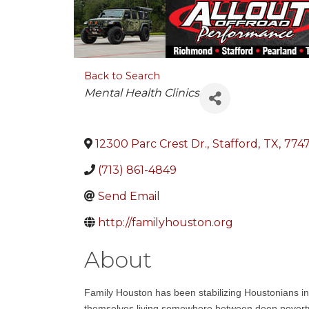
Back to Search
Categories
Mental Health Clinics
12300 Parc Crest Dr.
,
Stafford
,
TX
,
774
(713) 861-4849
Send Email
http://familyhouston.org
About
Family Houston has been stabilizing Houstonians in
themselves living somewhere between deep poverty