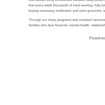
that every week thousands of hard-working, fully-e
buying necessary medication and even groceries, a
Through our many programs and outreach services,
families who face financial, mental health, relationsh
Powere