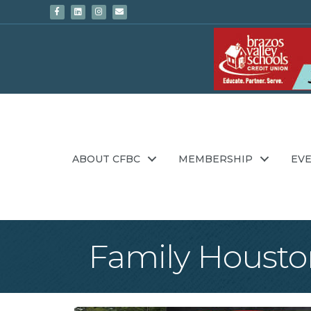
Facebook
Linkedin
Instagram
Email
ABOUT CFBC
MEMBERSHIP
EV
Family Housto