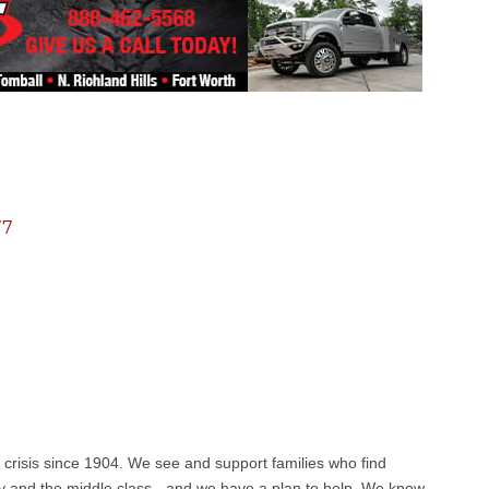
77
 crisis since 1904. We see and support families who find
 and the middle class - and we have a plan to help. We know