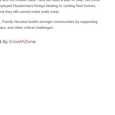
mployed Houstonians forego heating or cooling their homes,
nd they still cannot make ends meet.
 Family Houston builds stronger communities by supporting
ips, and other critical challenges.
d By
GrowthZone