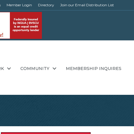
s
Member Login
Directory
Join our Email Distribution List
RK
COMMUNITY
MEMBERSHIP INQUIRES