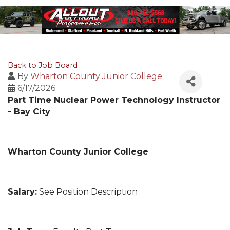
Back to Job Board
By
Wharton County Junior College
6/17/2026
Part Time Nuclear Power Technology Instructor
- Bay City
Wharton County Junior College
Salary:
See Position Description