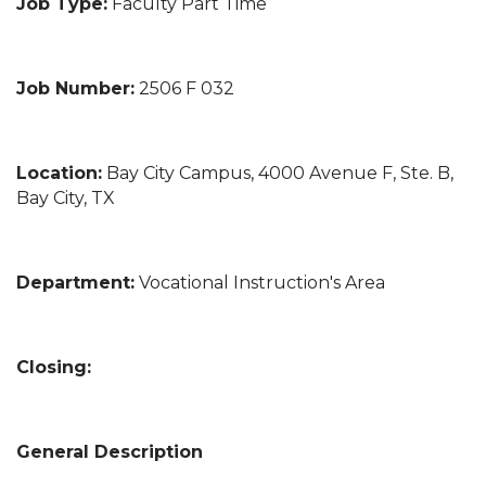
Job Type:
Faculty Part Time
Job Number:
2506 F 032
Location:
Bay City Campus, 4000 Avenue F, Ste. B,
Bay City, TX
Department:
Vocational Instruction's Area
Closing:
General Description