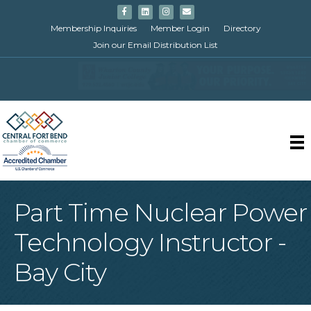
Facebook
Linkedin
Instagram
Email
Membership Inquiries
Member Login
Directory
Join our Email Distribution List
Part Time Nuclear Power
Technology Instructor -
Bay City