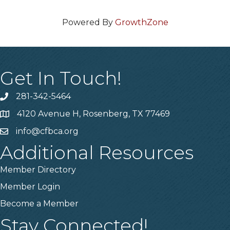
Powered By
GrowthZone
Get In Touch!
281-342-5464
Phone number
4120 Avenue H, Rosenberg, TX 77469
Map
info@cfbca.org
email
Additional Resources
Member Directory
Member Login
Become a Member
Stay Connected!