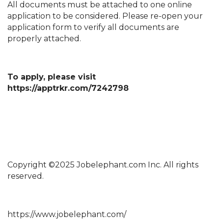
All documents must be attached to one online
application to be considered. Please re-open your
application form to verify all documents are
properly attached.
To apply, please visit
https://apptrkr.com/7242798
Copyright ©2025 Jobelephant.com Inc. All rights
reserved.
https://www.jobelephant.com/