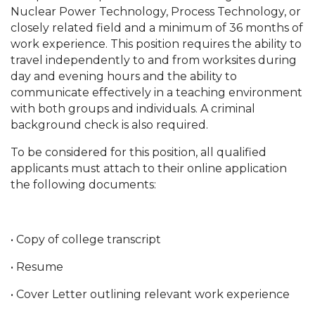
Nuclear Power Technology, Process Technology, or
closely related field and a minimum of 36 months of
work experience. This position requires the ability to
travel independently to and from worksites during
day and evening hours and the ability to
communicate effectively in a teaching environment
with both groups and individuals. A criminal
background check is also required.
To be considered for this position, all qualified
applicants must attach to their online application
the following documents:
• Copy of college transcript
• Resume
• Cover Letter outlining relevant work experience