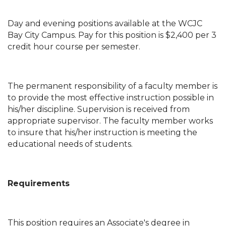
Day and evening positions available at the WCJC
Bay City Campus. Pay for this position is $2,400 per 3
credit hour course per semester.
The permanent responsibility of a faculty member is
to provide the most effective instruction possible in
his/her discipline. Supervision is received from
appropriate supervisor. The faculty member works
to insure that his/her instruction is meeting the
educational needs of students.
Requirements
This position requires an Associate's degree in