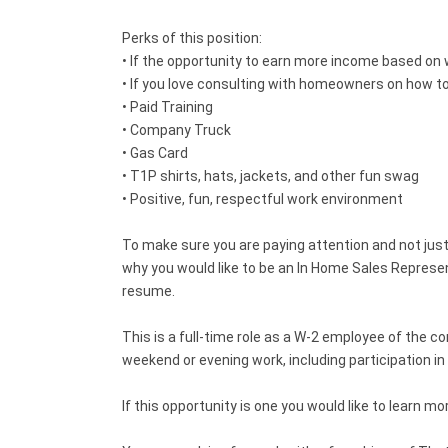
Perks of this position:
• If the opportunity to earn more income based on wh
• If you love consulting with homeowners on how to b
• Paid Training
• Company Truck
• Gas Card
• T1P shirts, hats, jackets, and other fun swag
• Positive, fun, respectful work environment
To make sure you are paying attention and not just 
why you would like to be an In Home Sales Represe
resume.
This is a full-time role as a W-2 employee of the 
weekend or evening work, including participation i
If this opportunity is one you would like to learn 