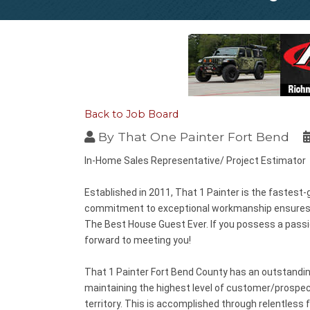
Back to Job Board
By
That One Painter Fort Bend
In-Home Sales Representative/ Project Estimator
Established in 2011, That 1 Painter is the fastest-
commitment to exceptional workmanship ensures the
The Best House Guest
Ever. If you possess a pass
forward to meeting you!
That 1 Painter Fort Bend County has an outstanding
maintaining the highest level of customer/prospect
territory. This is accomplished through relentless