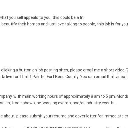
at you sell appeals to you, this could be a fit
eautify their homes and just love talking to people, this job is for you
clicking a button on job posting sites, please email me a short video (
ntative for That 1 Painter Fort Bend County. You can email that vide
company, with main working hours of approximately 8 am to 5 pm, Monda
n sales, trade shows, networking events, and/or industry events.
more about, please submit your resume and cover letter for immediate c