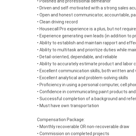
• Polished and professional demeanor
• Driven and self-motivated with a strong sales a
• Open and honest communicator, accountable, pas
• Clean driving record
• Housecall Pro experience is a plus, but not required
• Experience generating own leads (in addition to pr
• Ability to establish and maintain rapport and ef
• Ability to multitask and prioritize duties while mai
• Detail-oriented, dependable, and reliable
• Ability to accurately estimate product and labor co
• Excellent communication skills, both written and 
• Excellent analytical and problem-solving skills
• Proficiency in using a personal computer, cell p
• Confidence in communicating paint products and se
• Successful completion of a background and ref
• Must have own transportation
Compensation Package:
• Monthly recoverable OR non-recoverable draw
• Commission on completed projects