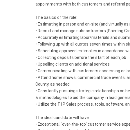
appointments with both customers and referral pa
The basics of the role:
• Estimating in person and on-site (and virtually 
• Recruit and manage subcontractors [Painting Cr
• Accurately estimating labor/materials and submi
• Following up with all quotes seven times within 
• Scheduling approved estimates in accordance wit
• Collecting deposits before the start of each job
• Upselling clients on additional services
• Communicating with customers concerning colors,
• Attend home shows, commercial trade events, and
County, as needed
• Constantly pursuing strategic relationships on be
& methodologies to aid the company in lead gener
• Utilize the T1P Sales process, tools, software,
The ideal candidate will have:
• Exceptional, ‘over-the-top’ customer service exp