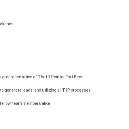
weekends
y representative of That 1 Painter Fort Bend
to generate leads, and utilizing all T1P processes
d fellow team members alike