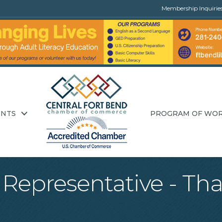
Membership Inquirie
ENTS
PROGRAM OF WO
Representative - That