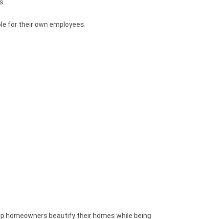
s.
ble for their own employees.
elp homeowners beautify their homes while being