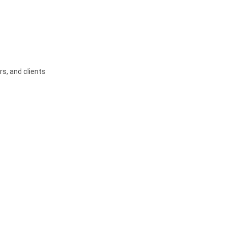
s, and clients