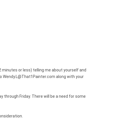
2 minutes or less) telling me about yourself and
o to Wendy.L@That1Painter.com along with your
y through Friday. There will be a need for some
onsideration.