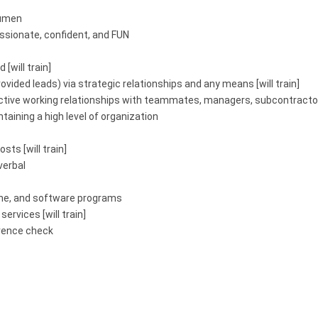
cumen
sionate, confident, and FUN
 [will train]
ovided leads) via strategic relationships and any means [will train]
fective working relationships with teammates, managers, subcontractor
ntaining a high level of organization
sts [will train]
verbal
hone, and software programs
rvices [will train]
erence check