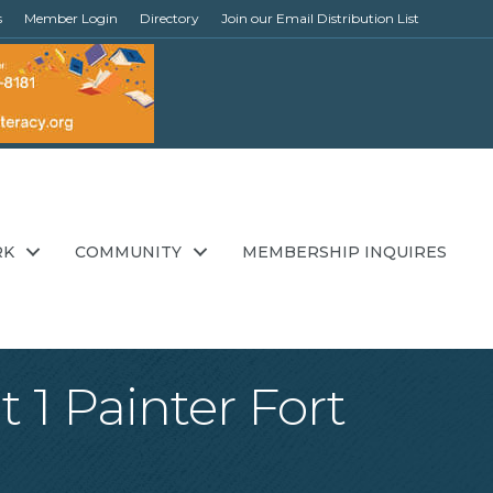
s
Member Login
Directory
Join our Email Distribution List
RK
COMMUNITY
MEMBERSHIP INQUIRES
 1 Painter Fort