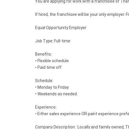
You are applying for work with a franchisee of That
If hired, the franchisee will be your only employe
Equal Opportunity Employer
Job Type: Full-time
Benefits:
• Flexible schedule
• Paid time off
Schedule:
• Monday to Friday
• Weekends as needed
Experience:
• Either sales experience OR paint experience pref
Company Description: Locally and family owned, Th