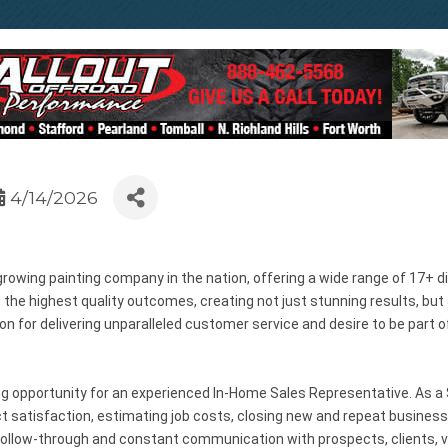
4/14/2026
growing painting company in the nation, offering a wide range of 17+ d
 highest quality outcomes, creating not just stunning results, but a
ion for delivering unparalleled customer service and desire to be part 
 opportunity for an experienced In-Home Sales Representative. As a S
 satisfaction, estimating job costs, closing new and repeat business
 follow-through and constant communication with prospects, clients, ve