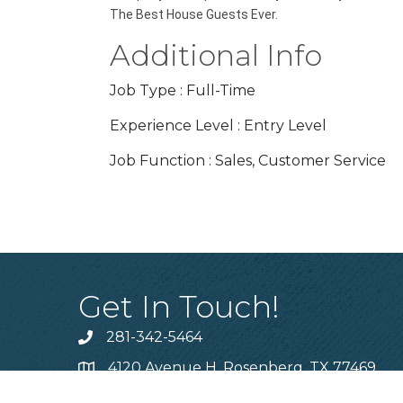
The Best House Guests Ever.
Additional Info
Job Type : Full-Time
Experience Level : Entry Level
Job Function : Sales, Customer Service
Get In Touch!
281-342-5464
Phone number
4120 Avenue H, Rosenberg, TX 77469
Map
info@cfbca.org
email