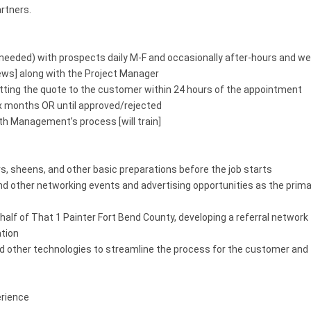
rtners.
as needed) with prospects daily M-F and occasionally after-hours and 
ews] along with the Project Manager
tting the quote to the customer within 24 hours of the appointment
six months OR until approved/rejected
h Management’s process [will train]
 sheens, and other basic preparations before the job starts
 other networking events and advertising opportunities as the primar
half of That 1 Painter Fort Bend County, developing a referral network 
ation
 and other technologies to streamline the process for the customer an
erience