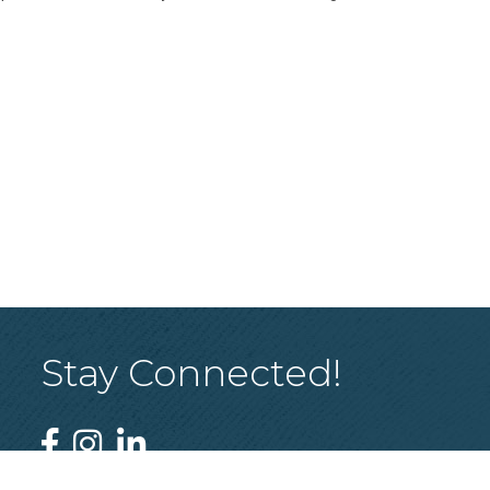
Stay Connected!
Facebook
Instagram
Linked In