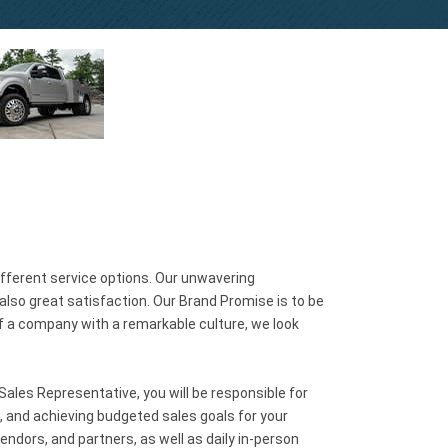
ifferent service options. Our unwavering
lso great satisfaction. Our Brand Promise is to be
of a company with a remarkable culture, we look
ales Representative, you will be responsible for
, and achieving budgeted sales goals for your
ndors, and partners, as well as daily in-person