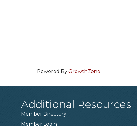
Powered By
GrowthZone
Additional Resources
Member Directory
Member Login
Become a Member