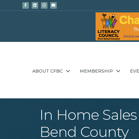
Facebook
Linkedin
Instagram
Email
ABOUT CFBC
MEMBERSHIP
EV
In Home Sales 
Bend County