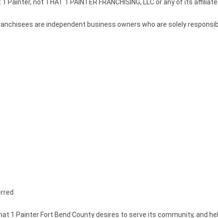
 1 Painter, not THAT 1 PAINTER FRANCHISING, LLC or any of its affiliate
r. Franchisees are independent business owners who are solely responsi
erred
at 1 Painter Fort Bend County desires to serve its community, and h