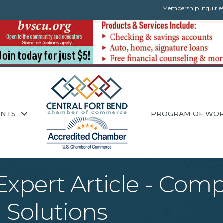
Membership Inquirie
ENTS
PROGRAM OF WO
xpert Article - Com
 Solutions