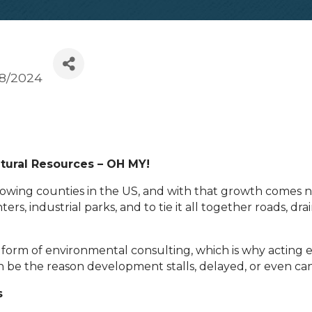
/8/2024
tural Resources – OH MY!
growing counties in the US, and with that growth comes
s, industrial parks, and to tie it all together roads, dra
e form of environmental consulting, which is why acting
an be the reason development stalls, delayed, or even ca
s