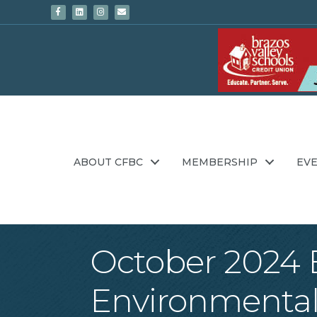
Facebook
Linkedin
Instagram
Email
ABOUT CFBC
MEMBERSHIP
EV
October 2024 E
Environmental