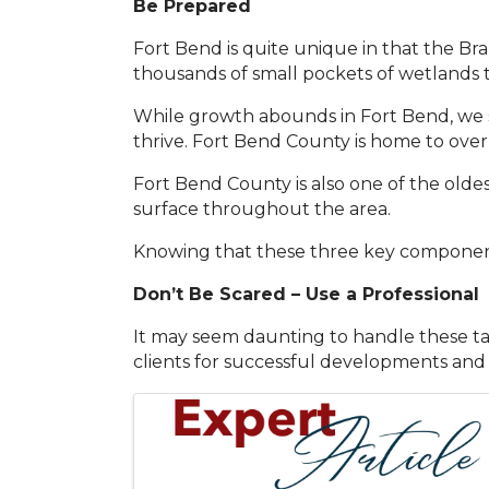
Be Prepared
Fort Bend is quite unique in that the Br
thousands of small pockets of wetlands
While growth abounds in Fort Bend, we s
thrive. Fort Bend County is home to ove
Fort Bend County is also one of the oldest
surface throughout the area.
Knowing that these three key component
Don’t Be Scared – Use a Professional
It may seem daunting to handle these task
clients for successful developments and
Images