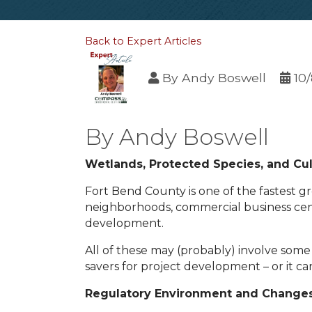
Back to Expert Articles
By
Andy Boswell
10
By Andy Boswell
Wetlands, Protected Species, and Cul
Fort Bend County is one of the fastest 
neighborhoods, commercial business center
development.
All of these may (probably) involve som
savers for project development – or it c
Regulatory Environment and Change