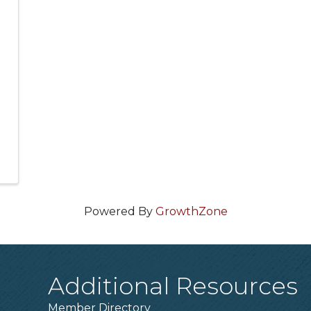
Powered By
GrowthZone
Additional Resources
Member Directory