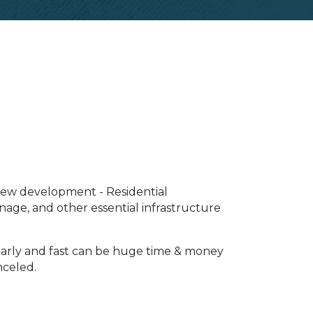
 new development - Residential
inage, and other essential infrastructure
 early and fast can be huge time & money
nceled.