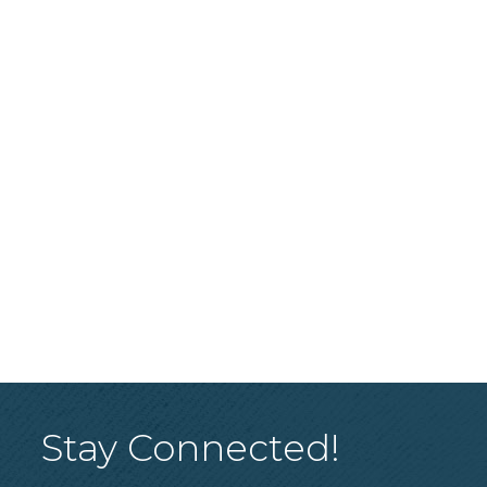
Stay Connected!