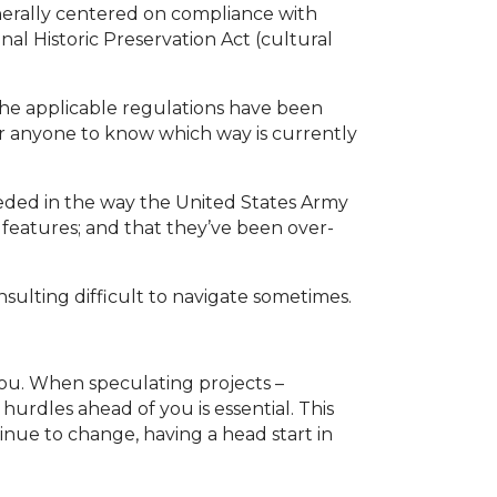
nerally centered on compliance with
al Historic Preservation Act (cultural
the applicable regulations have been
for anyone to know which way is currently
eded in the way the United States Army
 features; and that they’ve been over-
nsulting difficult to navigate sometimes.
you. When speculating projects –
urdles ahead of you is essential. This
inue to change, having a head start in