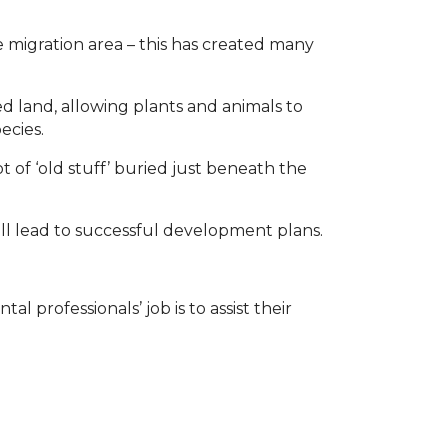
 migration area – this has created many
 land, allowing plants and animals to
ecies.
ot of ‘old stuff’ buried just beneath the
l lead to successful development plans.
 professionals’ job is to assist their