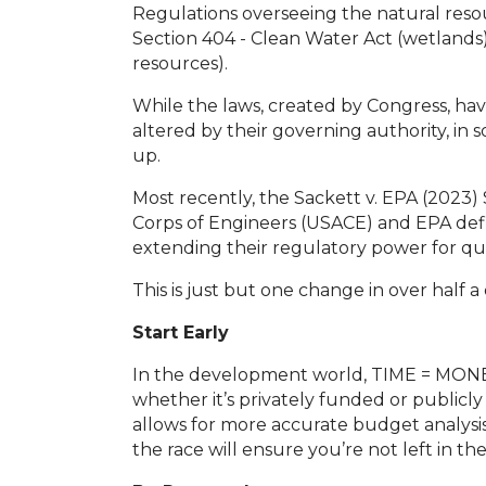
Regulations overseeing the natural reso
Section 404 - Clean Water Act (wetlands)
resources).
While the laws, created by Congress, ha
altered by their governing authority, in
up.
Most recently, the Sackett v. EPA (202
Corps of Engineers (USACE) and EPA defin
extending their regulatory power for qu
This is just but one change in over half 
Start Early
In the development world, TIME = MONEY,
whether it’s privately funded or publicl
allows for more accurate budget analysis
the race will ensure you’re not left in t