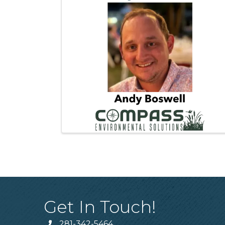
Get In Touch!
281-342-5464