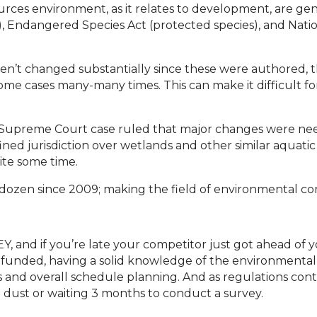
urces environment, as it relates to development, are ge
, Endangered Species Act (protected species), and Nation
ven’t changed substantially since these were authored, 
 some cases many-many times. This can make it difficult 
3) Supreme Court case ruled that major changes were ne
ed jurisdiction over wetlands and other similar aquatic
ite some time.
a dozen since 2009; making the field of environmental co
 and if you’re late your competitor just got ahead of 
y funded, having a solid knowledge of the environmental h
 and overall schedule planning. And as regulations cont
he dust or waiting 3 months to conduct a survey.