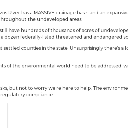
azos River has a MASSIVE drainage basin and an expansive
 throughout the undeveloped areas.
till have hundreds of thousands of acres of undeveloped
r a dozen federally-listed threatened and endangered sp
 settled counties in the state. Unsurprisingly there’s a l
s of the environmental world need to be addressed, wil
s, but not to worry we’re here to help. The environmental
 regulatory compliance.