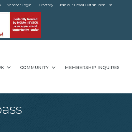
s
Member Login
Directory
Join our Email Distribution List
RK
COMMUNITY
MEMBERSHIP INQUIRES
pass