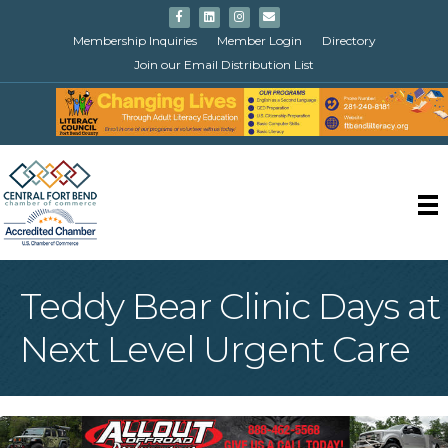
Facebook
Linkedin
Instagram
Email
Membership Inquiries
Member Login
Directory
Join our Email Distribution List
Teddy Bear Clinic Days at
Next Level Urgent Care