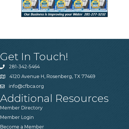
Get In Touch!
281-342-5464
Phone number
4120 Avenue H, Rosenberg, TX 77469
Map
info@cfbca.org
email
Additional Resources
Member Directory
Member Login
Become a Member