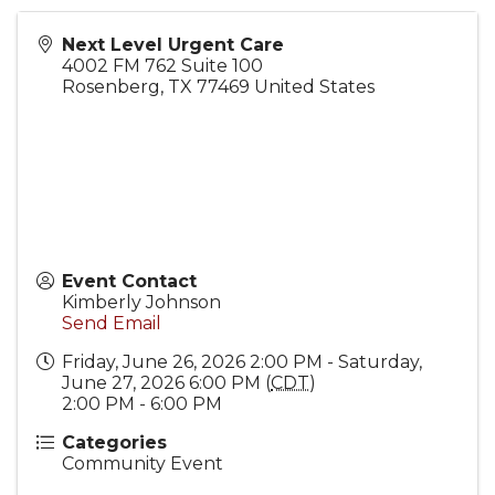
Next Level Urgent Care
4002 FM 762 Suite 100
Rosenberg
,
TX
77469
United States
Event Contact
Kimberly Johnson
Send Email
Friday, June 26, 2026 2:00 PM - Saturday,
June 27, 2026 6:00 PM (
CDT
)
2:00 PM - 6:00 PM
Categories
Community Event