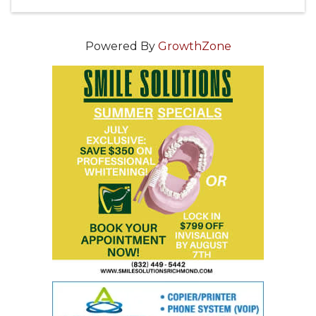
Powered By
GrowthZone