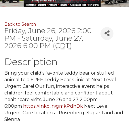
Back to Search
Friday, June 26, 2026 2:00
PM - Saturday, June 27,
2026 6:00 PM (
CDT
)
Description
Bring your child's favorite teddy bear or stuffed
animal to a FREE Teddy Bear Clinic at Next Level
Urgent Care! Our fun, interactive event helps
children feel comfortable and confident about
healthcare visits. June 26 and 27 2:00pm -
6:00pm
https://lnkd.in/gmkPdhDk
Next Level
Urgent Care locations - Rosenberg, Sugar Land and
Sienna