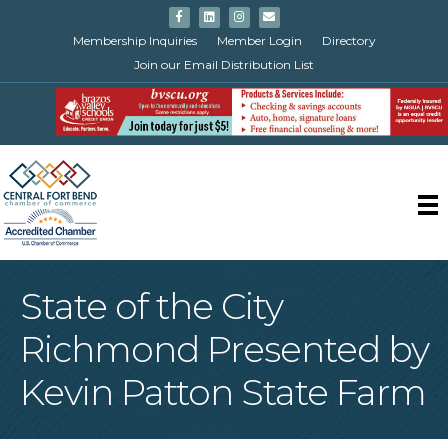
Facebook
Linkedin
Instagram
Email
Membership Inquiries
Member Login
Directory
Join our Email Distribution List
State of the City
Richmond Presented by
Kevin Patton State Farm