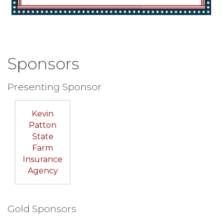
Sponsors
Presenting Sponsor
Kevin
Patton
State
Farm
Insurance
Agency
Gold Sponsors