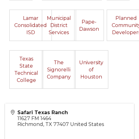
Lamar
Municipal
Planned
Pape-
Consolidated
District
Communit
Dawson
ISD
Services
Developer
Texas
The
University
State
Signorelli
of
Technical
Company
Houston
College
Safari Texas Ranch
11627 FM 1464
Richmond
,
TX
77407
United States