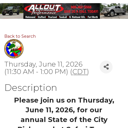
Back to Search
Thursday, June 11, 2026
(11:30 AM - 1:00 PM) (
CDT
)
Description
Please join us on Thursday,
June 11, 2026, for our
annual
State of the City