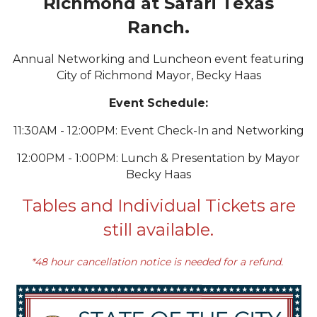
Richmond at Safari Texas
Ranch.
Annual Networking and Luncheon event featuring
City of Richmond Mayor, Becky Haas
Event Schedule:
11:30AM - 12:00PM: Event Check-In and Networking
12:00PM - 1:00PM: Lunch & Presentation by Mayor
Becky Haas
Tables and Individual Tickets are
still available.
*48 hour cancellation notice is needed for a refund.