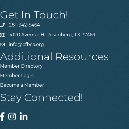
Get In Touch!
281-342-5464
Phone number
4120 Avenue H, Rosenberg, TX 77469
Map
info@cfbca.org
email
Additional Resources
Member Directory
Member Login
Become a Member
Stay Connected!
Facebook
Instagram
Linked In