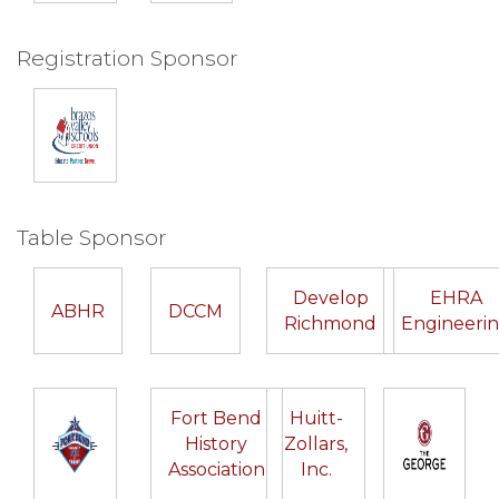
Registration Sponsor
Table Sponsor
Develop
EHRA
ABHR
DCCM
Richmond
Engineeri
Fort Bend
Huitt-
History
Zollars,
Association
Inc.