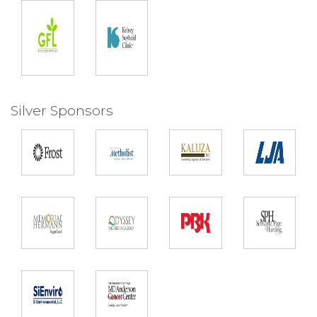
Silver Sponsors