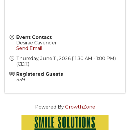
Event Contact
Desirae Cavender
Send Email
Thursday, June 11, 2026 (11:30 AM - 1:00 PM)
(
CDT
)
Registered Guests
339
Powered By
GrowthZone