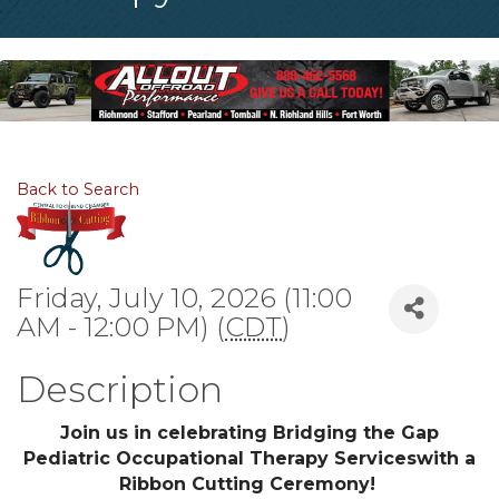
Back to Search
Friday, July 10, 2026 (11:00
AM - 12:00 PM) (
CDT
)
Description
Join us in celebrating Bridging the Gap
Pediatric Occupational Therapy Serviceswith a
Ribbon Cutting Ceremony!