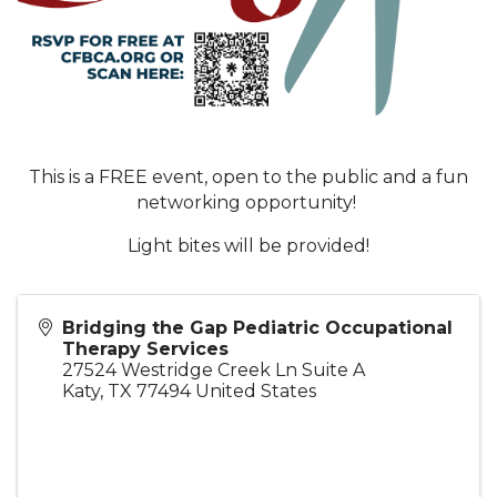
This is a FREE event, open to the public and a fun
networking opportunity!
Light bites will be provided!
Bridging the Gap Pediatric Occupational
Therapy Services
27524 Westridge Creek Ln Suite A
Katy
,
TX
77494
United States