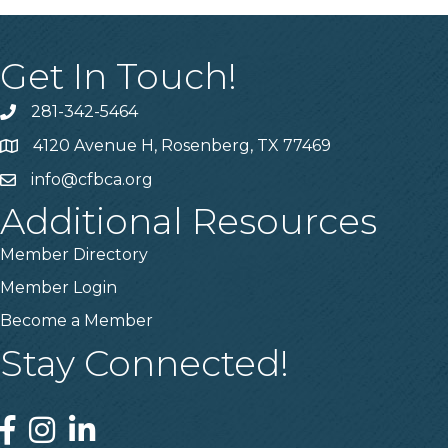
Get In Touch!
281-342-5464
Phone number
4120 Avenue H, Rosenberg, TX 77469
Map
info@cfbca.org
email
Additional Resources
Member Directory
Member Login
Become a Member
Stay Connected!
Facebook
Instagram
Linked In