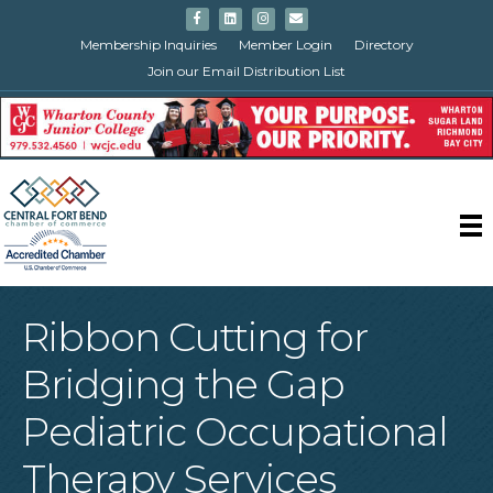
Facebook
Linkedin
Instagram
Email
Membership Inquiries
Member Login
Directory
Join our Email Distribution List
Ribbon Cutting for
Bridging the Gap
Pediatric Occupational
Therapy Services