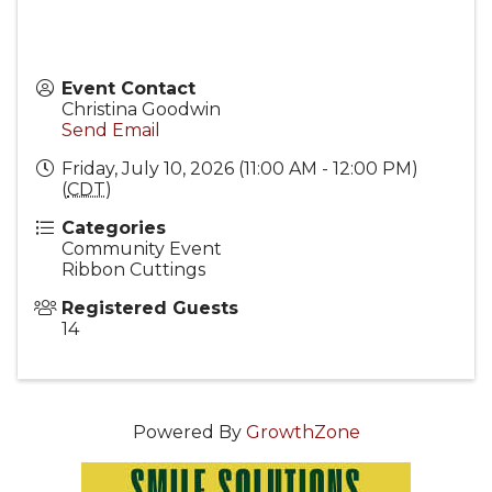
Event Contact
Christina Goodwin
Send Email
Friday, July 10, 2026 (11:00 AM - 12:00 PM)
(
CDT
)
Categories
Community Event
Ribbon Cuttings
Registered Guests
14
Powered By
GrowthZone