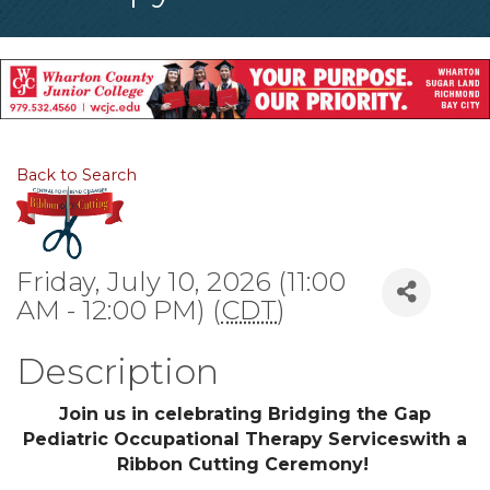
Back to Search
Friday, July 10, 2026 (11:00
AM - 12:00 PM) (
CDT
)
Description
Join us in celebrating Bridging the Gap
Pediatric Occupational Therapy Serviceswith a
Ribbon Cutting Ceremony!