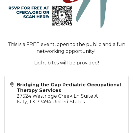
This is a FREE event, open to the public and a fun
networking opportunity!
Light bites will be provided!
Bridging the Gap Pediatric Occupational
Therapy Services
27524 Westridge Creek Ln Suite A
Katy
,
TX
77494
United States