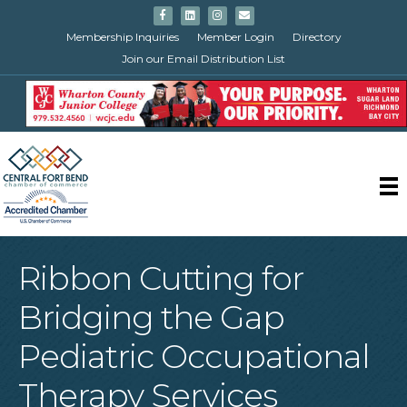
Facebook
Linkedin
Instagram
Email
Membership Inquiries
Member Login
Directory
Join our Email Distribution List
Ribbon Cutting for
Bridging the Gap
Pediatric Occupational
Therapy Services