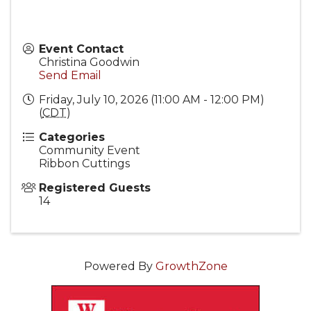
Event Contact
Christina Goodwin
Send Email
Friday, July 10, 2026 (11:00 AM - 12:00 PM)
(
CDT
)
Categories
Community Event
Ribbon Cuttings
Registered Guests
14
Powered By
GrowthZone