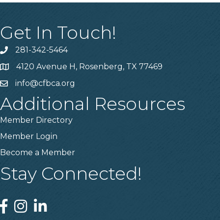
Get In Touch!
281-342-5464
Phone number
4120 Avenue H, Rosenberg, TX 77469
Map
info@cfbca.org
email
Additional Resources
Member Directory
Member Login
Become a Member
Stay Connected!
Facebook
Instagram
Linked In