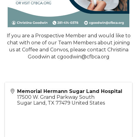
If you are a Prospective Member and would like to
chat with one of our Team Members about joining
us at Coffee and Convos, please contact Christina
Goodwin at cgoodwin@cfbca.org
Memorial Hermann Sugar Land Hospital
17500 W. Grand Parkway South
Sugar Land
,
TX
77479
United States