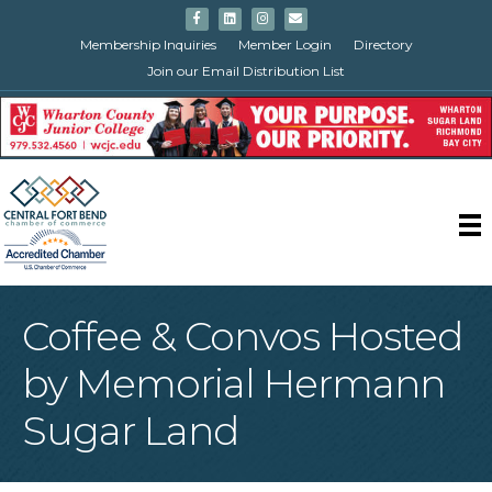
Facebook
Linkedin
Instagram
Email
Membership Inquiries
Member Login
Directory
Join our Email Distribution List
Coffee & Convos Hosted
by Memorial Hermann
Sugar Land