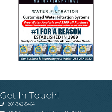
Get In Touch!
281-342-5464
Phone number