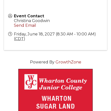
Event Contact
Christina Goodwin
Send Email
Friday, June 18, 2027 (8:30 AM - 10:00 AM)
(
CDT
)
Powered By
GrowthZone