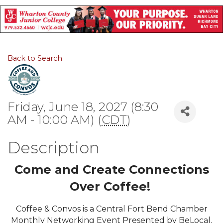
Back to Search
Friday, June 18, 2027 (8:30
AM - 10:00 AM) (
CDT
)
Description
Come and Create Connections
Over Coffee!
Coffee & Convos is a Central Fort Bend Chamber
Monthly Networking Event Presented by BeLocal.