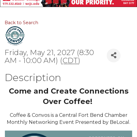
Back to Search
Friday, May 21, 2027 (8:30
AM - 10:00 AM) (
CDT
)
Description
Come and Create Connections
Over Coffee!
Coffee & Convos is a Central Fort Bend Chamber
Monthly Networking Event Presented by BeLocal.