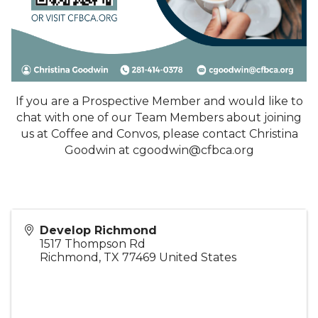
If you are a Prospective Member and would like to
chat with one of our Team Members about joining
us at Coffee and Convos, please contact Christina
Goodwin at cgoodwin@cfbca.org
Develop Richmond
1517 Thompson Rd
Richmond
,
TX
77469
United States