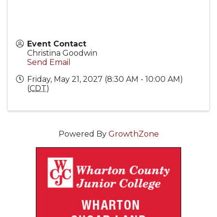
Event Contact
Christina Goodwin
Send Email
Friday, May 21, 2027 (8:30 AM - 10:00 AM)
(
CDT
)
Powered By
GrowthZone