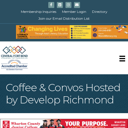
Facebook
Linkedin
Instagram
Email
Membership Inquiries
Member Login
Directory
Join our Email Distribution List
Coffee & Convos Hosted
by Develop Richmond