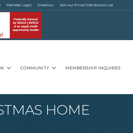
s
Member Login
Directory
Join our Email Distribution List
RK
COMMUNITY
MEMBERSHIP INQUIRES
HRISTMAS HOME