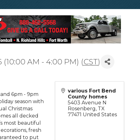
 (10:00 AM - 4:00 PM) (
CST
)
various Fort Bend
m and 6pm - 9pm
County homes
liday season with
5403 Avenue N
ual Christmas
Rosenberg
,
TX
77471
United States
omes all decked
’s most beautiful
ecorations, fresh
aranteed to put