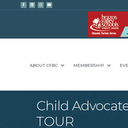
Facebook
Linkedin
Instagram
Email
ABOUT CFBC
MEMBERSHIP
EV
Child Advoca
TOUR