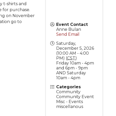
y t-shirts and
e for purchase.
nning on November
ation go to
Event Contact
Anne Bulan
Send Email
Saturday,
December 5, 2026
(10:00 AM - 4:00
PM) (
CST
)
Friday 10am - 4pm
and 6pm - 9pm
AND Saturday
10am - 4pm
Categories
Community
Community Event
Misc - Events
miscellanous