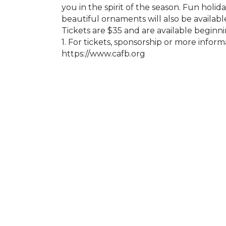
you in the spirit of the season. Fun holida
beautiful ornaments will also be availabl
Tickets are $35 and are available begi
1. For tickets, sponsorship or more inform
https://www.cafb.org