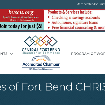
Membership Inquirie
ENTS
PROGRAM OF WO
tes of Fort Bend C