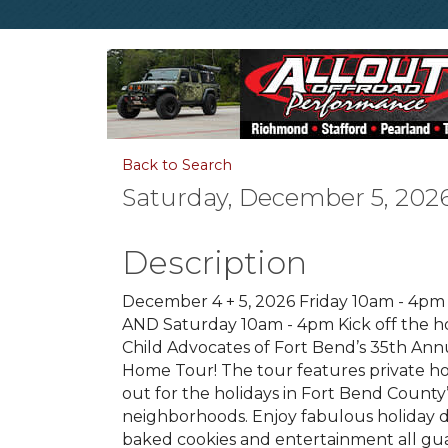
Back to Search
Saturday, December 5, 2026
Description
December 4 + 5, 2026 Friday 10am - 4p
AND Saturday 10am - 4pm Kick off the ho
Child Advocates of Fort Bend’s 35th Ann
Home Tour! The tour features private h
out for the holidays in Fort Bend County
neighborhoods. Enjoy fabulous holiday d
baked cookies and entertainment all gu