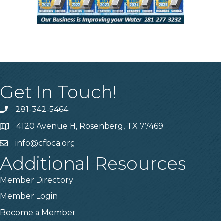
Get In Touch!
281-342-5464
Phone number
4120 Avenue H, Rosenberg, TX 77469
Map
info@cfbca.org
email
Additional Resources
Member Directory
Member Login
Become a Member