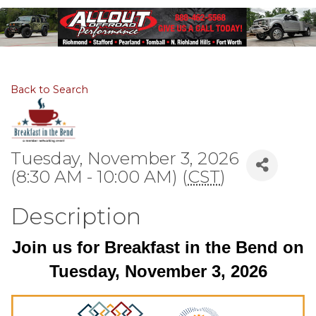
Back to Search
Tuesday, November 3, 2026
(8:30 AM - 10:00 AM) (
CST
)
Description
Join us for Breakfast in the Bend on
Tuesday, November 3, 2026