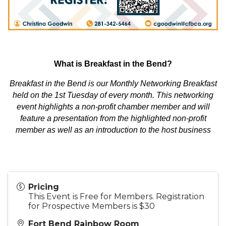
What is Breakfast in the Bend?
Breakfast in the Bend is our Monthly Networking Breakfast
held on the 1st Tuesday of every month. This networking
event highlights a non-profit chamber member and will
feature a presentation from the highlighted non-profit
member as well as an introduction to the host business
Pricing
This Event is Free for Members. Registration
for Prospective Members is $30
Fort Bend Rainbow Room