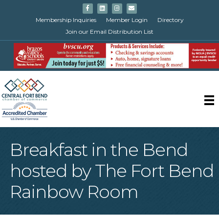
Facebook
Linkedin
Instagram
Email
Membership Inquiries
Member Login
Directory
Join our Email Distribution List
Breakfast in the Bend
hosted by The Fort Bend
Rainbow Room