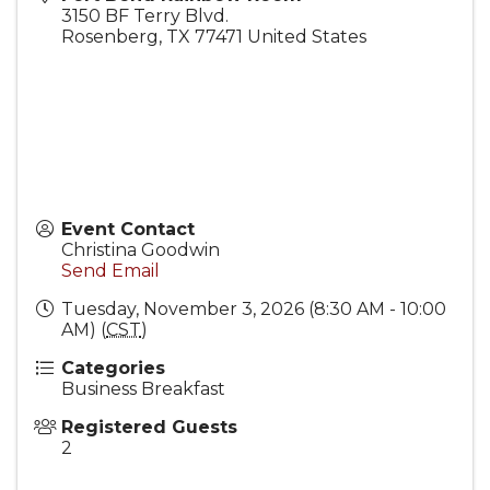
3150 BF Terry Blvd.
Rosenberg
,
TX
77471
United States
Event Contact
Christina Goodwin
Send Email
Tuesday, November 3, 2026 (8:30 AM - 10:00
AM) (
CST
)
Categories
Business Breakfast
Registered Guests
2