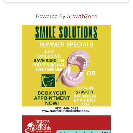
Powered By
GrowthZone