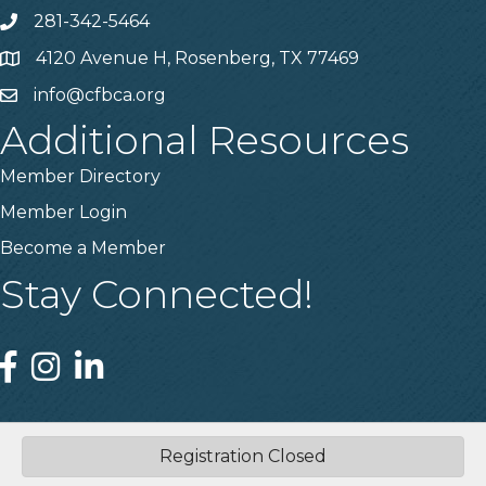
281-342-5464
Phone number
4120 Avenue H, Rosenberg, TX 77469
Map
info@cfbca.org
email
Additional Resources
Member Directory
Member Login
Become a Member
Stay Connected!
Facebook
Instagram
Linked In
Registration Closed
©
2026
Central Fort Bend Chamber.
All Rights Reserved | Site by
GrowthZone