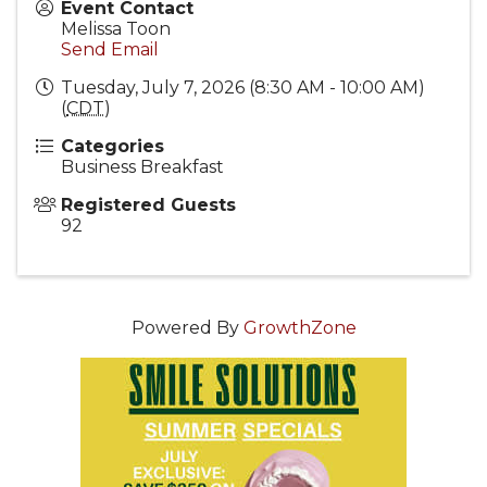
Event Contact
Melissa Toon
Send Email
Tuesday, July 7, 2026 (8:30 AM - 10:00 AM)
(
CDT
)
Categories
Business Breakfast
Registered Guests
92
Powered By
GrowthZone