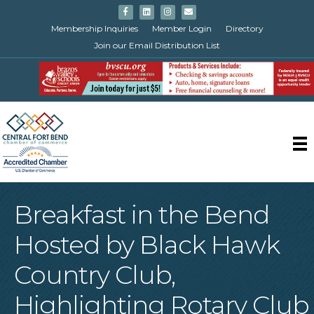
Facebook
Linkedin
Instagram
Email
Membership Inquiries
Member Login
Directory
Join our Email Distribution List
Breakfast in the Bend
Hosted by Black Hawk
Country Club,
Highlighting Rotary Club