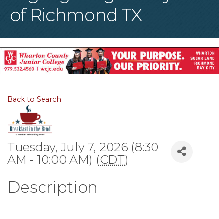
of Richmond TX
Back to Search
Tuesday, July 7, 2026 (8:30
AM - 10:00 AM) (
CDT
)
Description