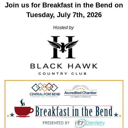
Join us for Breakfast in the Bend on
Tuesday, July 7th, 2026
Hosted by