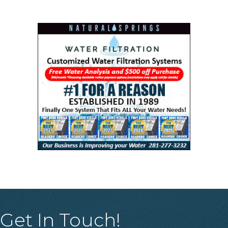
Get In Touch!