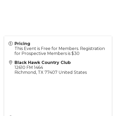
Pricing
This Event is Free for Members. Registration
for Prospective Members is $30
Black Hawk Country Club
12610 FM 1464
Richmond
,
TX
77407
United States