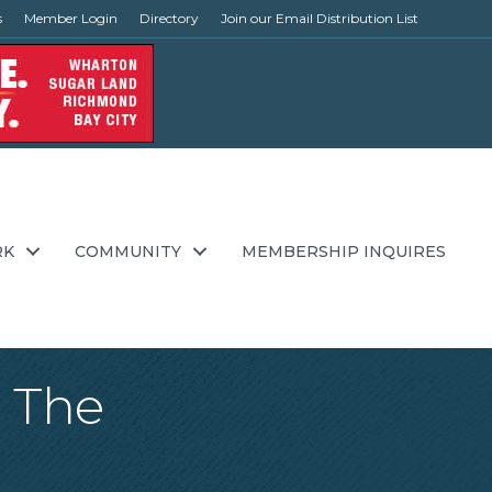
s
Member Login
Directory
Join our Email Distribution List
RK
COMMUNITY
MEMBERSHIP INQUIRES
: The