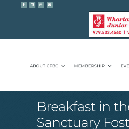
Facebook
Linkedin
Instagram
Email
ABOUT CFBC
MEMBERSHIP
EV
Breakfast in t
Sanctuary Fost