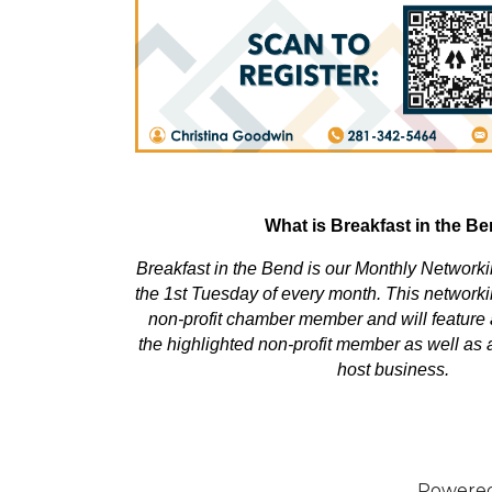
What is Breakfast in the B
Breakfast in the Bend is our Monthly Network
the 1st Tuesday of every month. This networki
non-profit chamber member and will feature 
the highlighted non-profit member as well as a
host business.
Powere