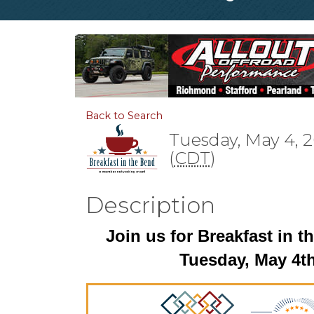
Back to Search
Tuesday, May 4, 2
(
CDT
)
Description
Join us for Breakfast in 
Tuesday, May 4t