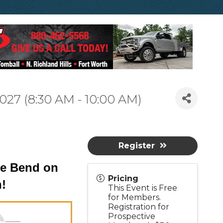
027 (8:30 AM - 10:00 AM)
Register
the Bend on
Pricing
h!
This Event is Free
for Members.
Registration for
Prospective