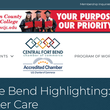
Membership Inquirie
ENTS
PROGRAM OF WO
he Bend Highlighting
er Care