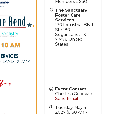
Members is $30
The Sanctuary
Foster Care
Services
130 Industrial Blvd
Ste 180
Sugar Land
,
TX
77478
United
States
Event Contact
Christina Goodwin
Send Email
Tuesday, May 4,
2027 (8:30 AM -