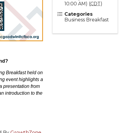
10:00 AM) (
CDT
)
Categories
Business Breakfast
end?
ing Breakfast held on
ng event highlights a
a presentation from
n introduction to the
d By
GrowthZone