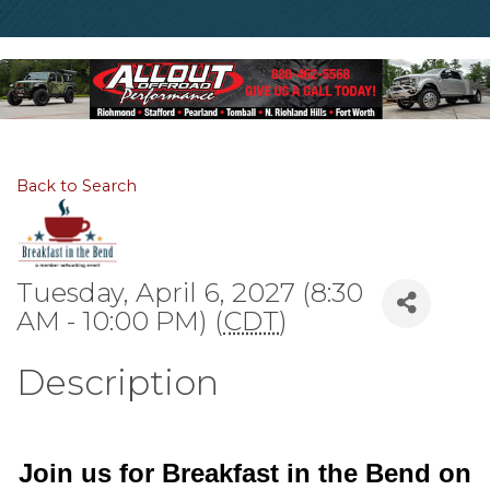
Back to Search
Tuesday, April 6, 2027 (8:30
AM - 10:00 PM) (
CDT
)
Description
Join us for Breakfast in the Bend on