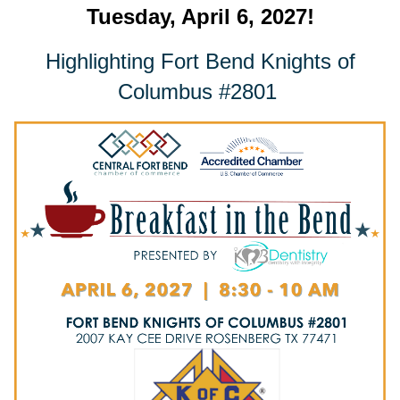
Tuesday, April 6, 2027!
Highlighting Fort Bend Knights of
Columbus #2801