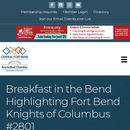
Facebook
Linkedin
Instagram
Email
Membership Inquiries
Member Login
Directory
Join our Email Distribution List
Breakfast in the Bend
Highlighting Fort Bend
Knights of Columbus
#2801