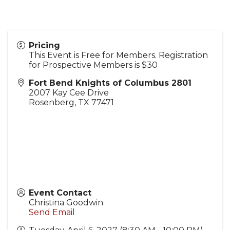
Pricing
This Event is Free for Members. Registration
for Prospective Members is $30
Fort Bend Knights of Columbus 2801
2007 Kay Cee Drive
Rosenberg
,
TX
77471
Event Contact
Christina Goodwin
Send Email