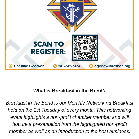
What is Breakfast in the Bend?
Breakfast in the Bend is our Monthly Networking Breakfast
held on the 1st Tuesday of every month. This networking
event highlights a non-profit chamber member and will
feature a presentation from the highlighted non-profit
member as well as an introduction to the host business.