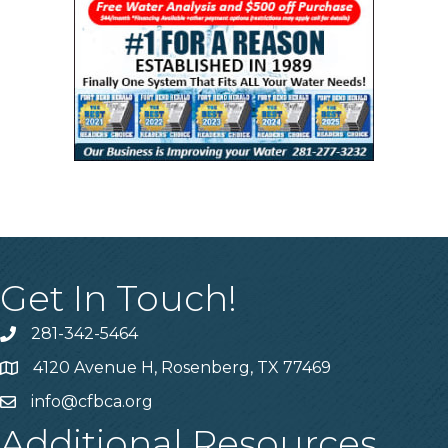
Get In Touch!
281-342-5464
Phone number
4120 Avenue H, Rosenberg, TX 77469
Map
info@cfbca.org
email
Additional Resources