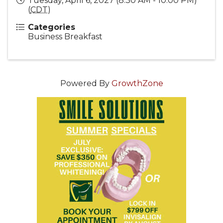
Tuesday, April 6, 2027 (8:30 AM - 10:00 PM)
(
CDT
)
Categories
Business Breakfast
Powered By
GrowthZone