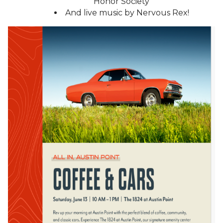
Honor Society
And live music by Nervous Rex!