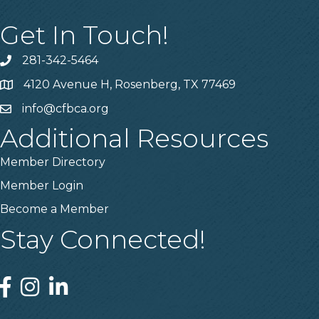
Get In Touch!
281-342-5464
Phone number
4120 Avenue H, Rosenberg, TX 77469
Map
info@cfbca.org
email
Additional Resources
Member Directory
Member Login
Become a Member
Stay Connected!
Facebook
Instagram
Linked In