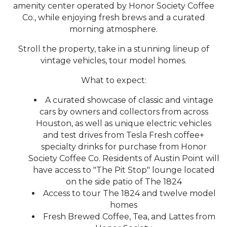
amenity center operated by Honor Society Coffee
Co., while enjoying fresh brews and a curated
morning atmosphere.
Stroll the property, take in a stunning lineup of
vintage vehicles, tour model homes.
What to expect:
A curated showcase of classic and vintage
cars by owners and collectors from across
Houston, as well as unique electric vehicles
and test drives from Tesla Fresh coffee+
specialty drinks for purchase from Honor
Society Coffee Co. Residents of Austin Point will
have access to "The Pit Stop" lounge located
on the side patio of The 1824
Access to tour The 1824 and twelve model
homes
Fresh Brewed Coffee, Tea, and Lattes from