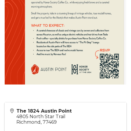
The 1824 Austin Point
4805 North Star Trail
Richmond
,
77469