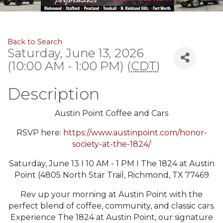
Back to Search
Saturday, June 13, 2026
(10:00 AM - 1:00 PM) (
CDT
)
Description
Austin Point Coffee and Cars
RSVP here:
https://www.austinpoint.com/honor-
society-at-the-1824/
Saturday, June 13 I 10 AM - 1 PM I The 1824 at Austin
Point (4805 North Star Trail, Richmond, TX 77469
Rev up your morning at Austin Point with the
perfect blend of coffee, community, and classic cars.
Experience The 1824 at Austin Point, our signature