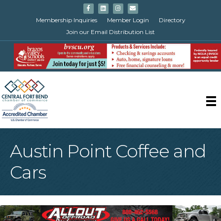
Facebook
Linkedin
Instagram
Email
Membership Inquiries
Member Login
Directory
Join our Email Distribution List
Austin Point Coffee and
Cars