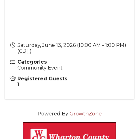
Saturday, June 13, 2026 (10:00 AM - 1:00 PM)
(
CDT
)
Categories
Community Event
Registered Guests
1
Powered By
GrowthZone