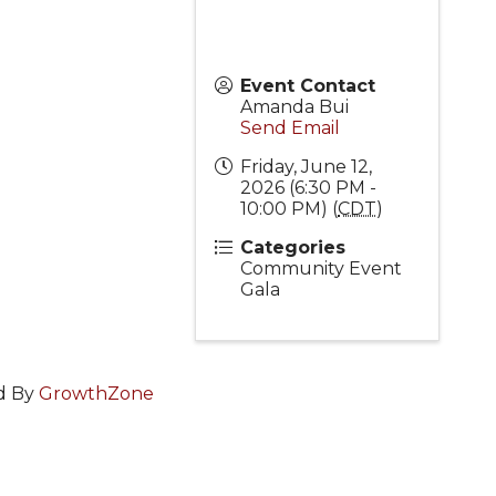
Event Contact
Amanda Bui
Send Email
Friday, June 12,
2026 (6:30 PM -
10:00 PM) (
CDT
)
Categories
Community Event
Gala
d By
GrowthZone