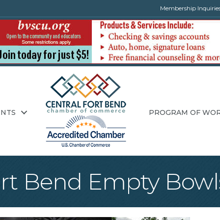
Membership Inquirie
ENTS
PROGRAM OF WO
ort Bend Empty Bowl