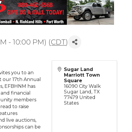
PM - 10:00 PM) (
CDT
)
Sugar Land
ites you to an
Marriott Town
t our 17th Annual
Square
rs, EFBHNM has
16090 City Walk
Sugar Land
,
TX
 and financial
77479
United
munity members
States
read to raise
features
d live auctions,
ponsorships can be