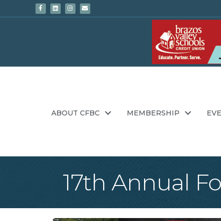
Facebook
Linkedin
Instagram
Email
ABOUT CFBC
MEMBERSHIP
EV
17th Annual F