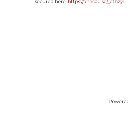
secured here:
https://onecau.se/_ethzy1
Powere