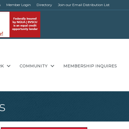
s
Member Login
Directory
Join our Email Distribution List
RK
COMMUNITY
MEMBERSHIP INQUIRES
s