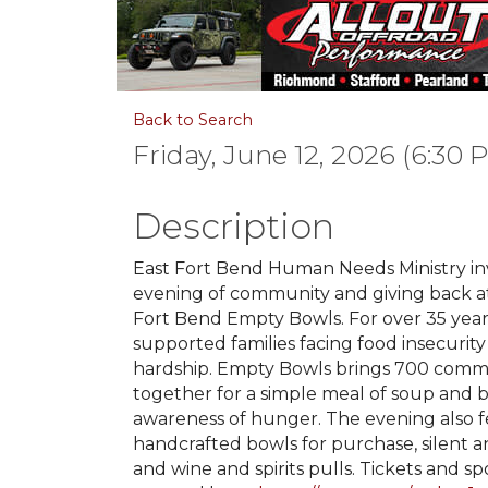
Back to Search
Friday, June 12, 2026 (6:30 
Description
East Fort Bend Human Needs Ministry inv
evening of community and giving back a
Fort Bend Empty Bowls. For over 35 yea
supported families facing food insecurity
hardship. Empty Bowls brings 700 com
together for a simple meal of soup and b
awareness of hunger. The evening also 
handcrafted bowls for purchase, silent an
and wine and spirits pulls. Tickets and s