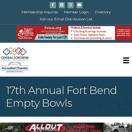
Facebook
Linkedin
Instagram
Email
Membership Inquiries
Member Login
Directory
Join our Email Distribution List
17th Annual Fort Bend
Empty Bowls