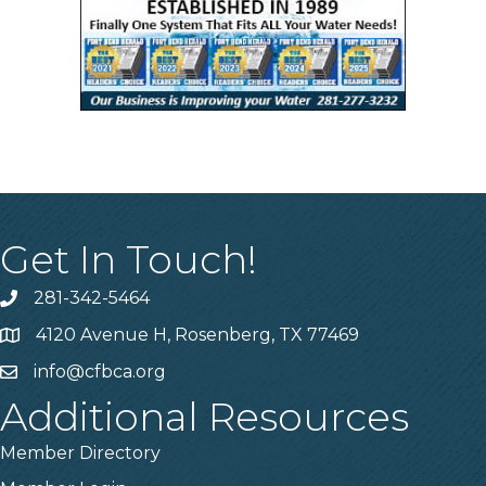
Get In Touch!
281-342-5464
Phone number
4120 Avenue H, Rosenberg, TX 77469
Map
info@cfbca.org
email
Additional Resources
Member Directory