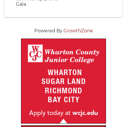
Gala
Powered By
GrowthZone