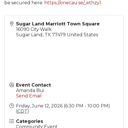
be secured here:
https://onecau.se/_ethzy1
Sugar Land Marriott Town Square
16090 City Walk
Sugar Land
,
TX
77479
United States
Event Contact
Amanda Bui
Send Email
Friday, June 12, 2026 (6:30 PM - 10:00 PM)
(
CDT
)
Categories
Community Event