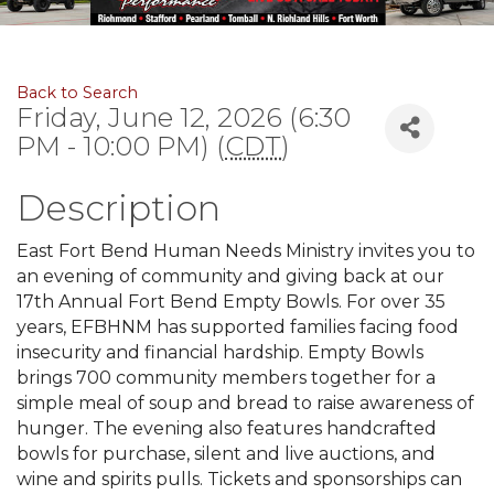
Back to Search
Friday, June 12, 2026 (6:30
PM - 10:00 PM) (
CDT
)
Description
East Fort Bend Human Needs Ministry invites you to
an evening of community and giving back at our
17th Annual Fort Bend Empty Bowls. For over 35
years, EFBHNM has supported families facing food
insecurity and financial hardship. Empty Bowls
brings 700 community members together for a
simple meal of soup and bread to raise awareness of
hunger. The evening also features handcrafted
bowls for purchase, silent and live auctions, and
wine and spirits pulls. Tickets and sponsorships can