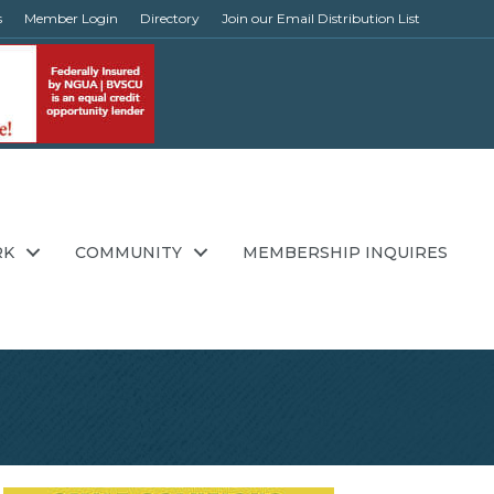
s
Member Login
Directory
Join our Email Distribution List
RK
COMMUNITY
MEMBERSHIP INQUIRES