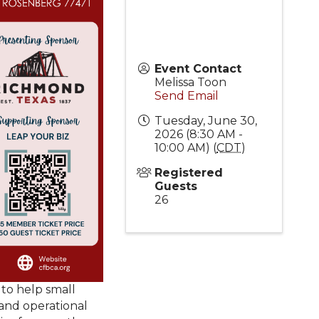
Event Contact
Melissa Toon
Send Email
Tuesday, June 30,
2026 (8:30 AM -
10:00 AM) (
CDT
)
Registered
Guests
26
 to help small
 and operational