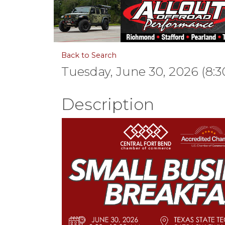
Back to Search
Tuesday, June 30, 2026 (8:3
Description