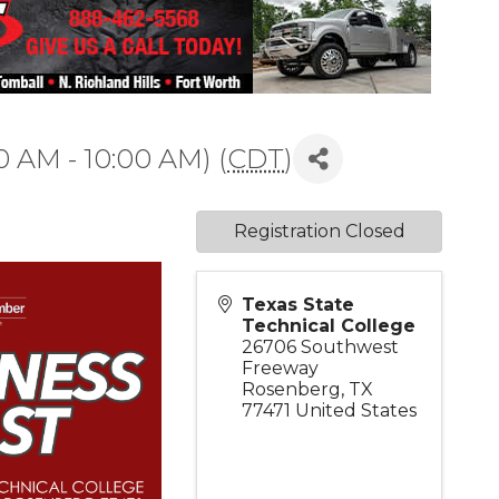
0 AM - 10:00 AM) (
CDT
)
Registration Closed
Texas State
Technical College
26706 Southwest
Freeway
Rosenberg
,
TX
77471
United States