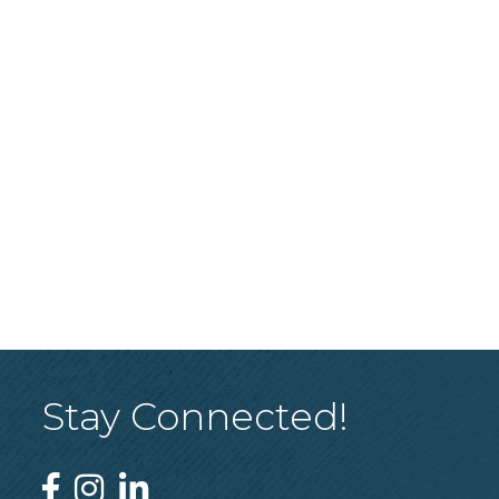
Stay Connected!
Facebook
Instagram
Linked In