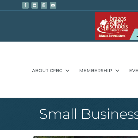
Facebook
Linkedin
Instagram
Email
ABOUT CFBC
MEMBERSHIP
EV
Small Business