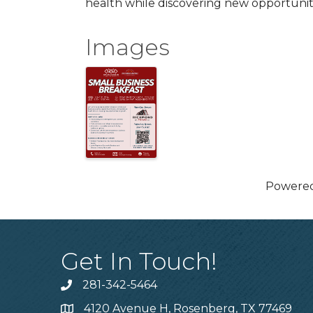
health while discovering new opportunit
Images
Powere
Get In Touch!
281-342-5464
Phone number
4120 Avenue H, Rosenberg, TX 77469
Map