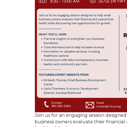
Join us for an engaging session designed
business owners evaluate their financial