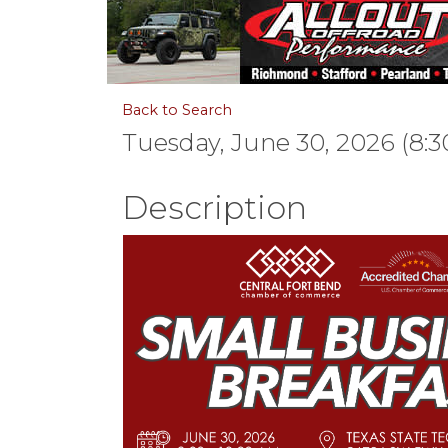
Back to Search
Tuesday, June 30, 2026 (8:3
Description