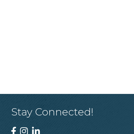
Stay Connected!
Facebook
Instagram
Linked In