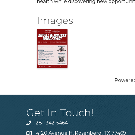
health while discovering new opportunit
Images
Powere
Get In Touch!
281-342-5464
Phone number
4120 Avenue H, Rosenberg, TX 77469
Map