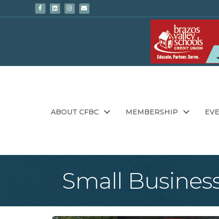
Facebook
Linkedin
Instagram
Email
ABOUT CFBC
MEMBERSHIP
EV
Small Business