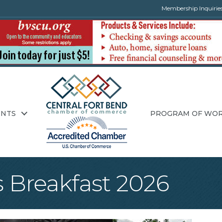
Membership Inquirie
ENTS
PROGRAM OF WO
 Breakfast 2026