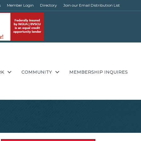
s
Member Login
Directory
Join our Email Distribution List
RK
COMMUNITY
MEMBERSHIP INQUIRES