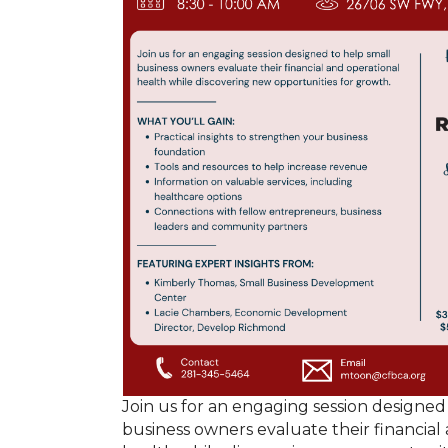
Join us for an engaging session designed
business owners evaluate their financial