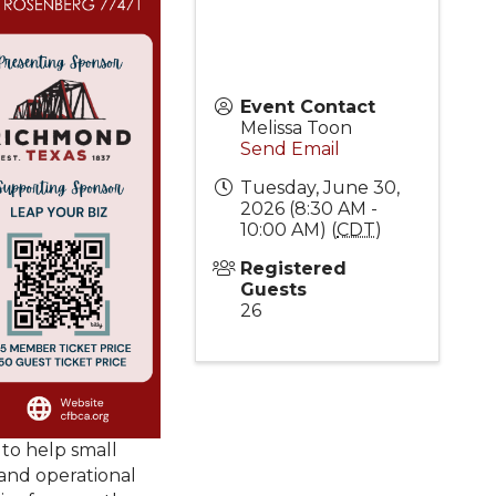
Event Contact
Melissa Toon
Send Email
Tuesday, June 30,
2026 (8:30 AM -
10:00 AM) (
CDT
)
Registered
Guests
26
 to help small
 and operational