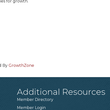
ies for growth.
d By
GrowthZone
Additional Resources
Member Directory
Member Login