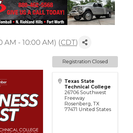
0 AM - 10:00 AM) (
CDT
)
Registration Closed
Texas State
Technical College
26706 Southwest
Freeway
Rosenberg
,
TX
77471
United States