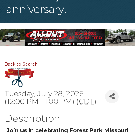
anniversary!
Back to Search
Tuesday, July 28, 2026
(12:00 PM - 1:00 PM) (
CDT
)
Description
Join us in celebrating Forest Park Missouri