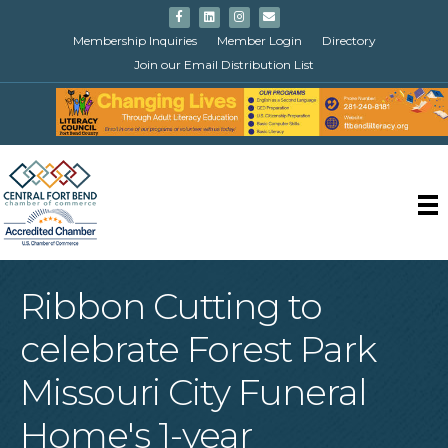
Facebook
Linkedin
Instagram
Email
Membership Inquiries
Member Login
Directory
Join our Email Distribution List
Ribbon Cutting to
celebrate Forest Park
Missouri City Funeral
Home's 1-year