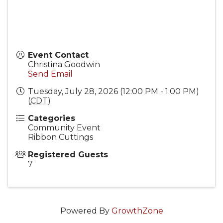
Event Contact
Christina Goodwin
Send Email
Tuesday, July 28, 2026 (12:00 PM - 1:00 PM)
(
CDT
)
Categories
Community Event
Ribbon Cuttings
Registered Guests
7
Powered By
GrowthZone