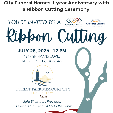
City Funeral Homes' 1-year Anniversary with
a Ribbon Cutting Ceremony!