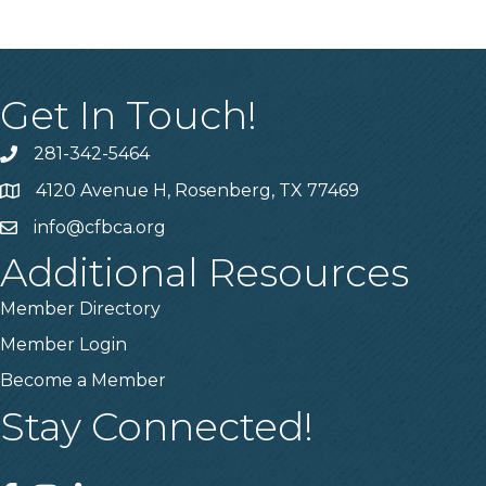
Get In Touch!
281-342-5464
Phone number
4120 Avenue H, Rosenberg, TX 77469
Map
info@cfbca.org
email
Additional Resources
Member Directory
Member Login
Become a Member
Stay Connected!