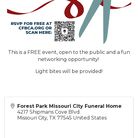
This is a FREE event, open to the public and a fun
networking opportunity!
Light bites will be provided!
Forest Park Missouri City Funeral Home
4217 Shipmans Cove Blvd.
Missouri City
,
TX
77545
United States