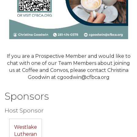
If you are a Prospective Member and would like to
chat with one of our Team Members about joining
us at Coffee and Convos, please contact Christina
Goodwin at cgoodwin@cfbca.org
Sponsors
Host Sponsor
Westlake
Lutheran