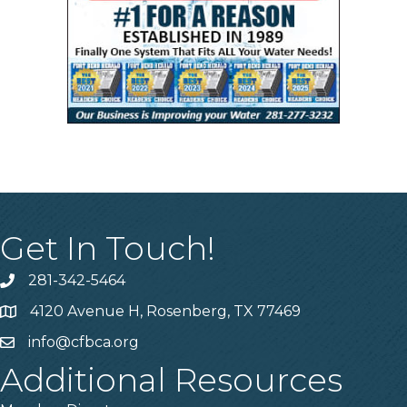
Get In Touch!
281-342-5464
Phone number
4120 Avenue H, Rosenberg, TX 77469
Map
info@cfbca.org
email
Additional Resources