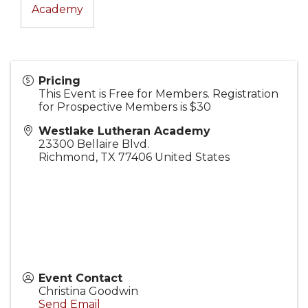
Academy
Pricing
This Event is Free for Members. Registration
for Prospective Members is $30
Westlake Lutheran Academy
23300 Bellaire Blvd.
Richmond
,
TX
77406
United States
Event Contact
Christina Goodwin
Send Email