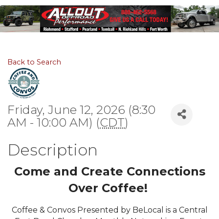
Back to Search
Friday, June 12, 2026 (8:30
AM - 10:00 AM) (
CDT
)
Description
Come and Create Connections
Over Coffee!
Coffee & Convos Presented by BeLocal is a Central