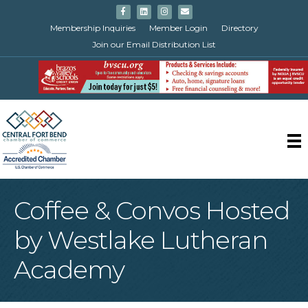
Facebook
Linkedin
Instagram
Email
Membership Inquiries
Member Login
Directory
Join our Email Distribution List
Coffee & Convos Hosted
by Westlake Lutheran
Academy