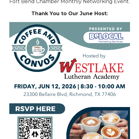
Fort Bend Chamber Monthly Networking Event.
Thank You to Our June Host: