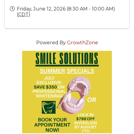
Friday, June 12, 2026 (8:30 AM - 10:00 AM)
(
CDT
)
Powered By
GrowthZone