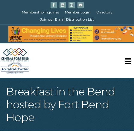
Facebook
Linkedin
Instagram
Email
Membership Inquiries
Member Login
Directory
Join our Email Distribution List
Breakfast in the Bend
hosted by Fort Bend
Hope