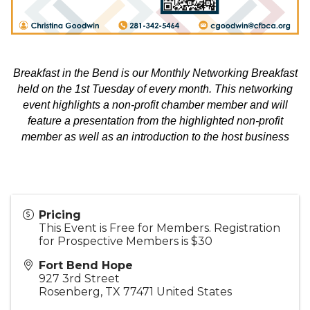
Breakfast in the Bend is our Monthly Networking Breakfast
held on the 1st Tuesday of every month. This networking
event highlights a non-profit chamber member and will
feature a presentation from the highlighted non-profit
member as well as an introduction to the host business
Pricing
This Event is Free for Members. Registration
for Prospective Members is $30
Fort Bend Hope
927 3rd Street
Rosenberg
,
TX
77471
United States