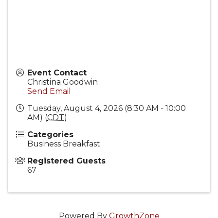
Event Contact
Christina Goodwin
Send Email
Tuesday, August 4, 2026 (8:30 AM - 10:00
AM) (
CDT
)
Categories
Business Breakfast
Registered Guests
67
Powered By
GrowthZone