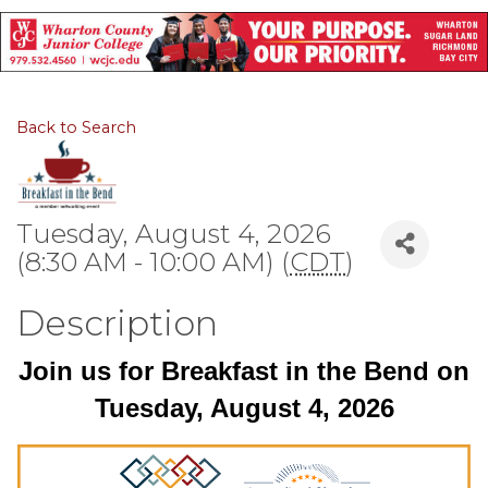
Back to Search
Tuesday, August 4, 2026
(8:30 AM - 10:00 AM) (
CDT
)
Description
Join us for Breakfast in the Bend on
Tuesday, August 4, 2026