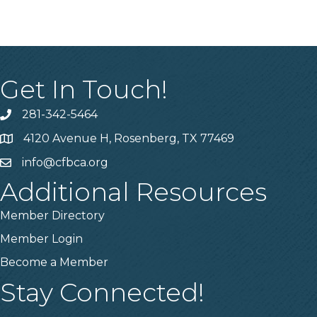
Get In Touch!
281-342-5464
Phone number
4120 Avenue H, Rosenberg, TX 77469
Map
info@cfbca.org
email
Additional Resources
Member Directory
Member Login
Become a Member
Stay Connected!