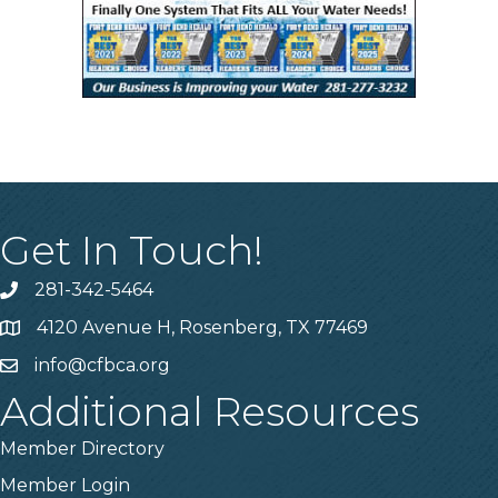
Get In Touch!
281-342-5464
Phone number
4120 Avenue H, Rosenberg, TX 77469
Map
info@cfbca.org
email
Additional Resources
Member Directory
Member Login