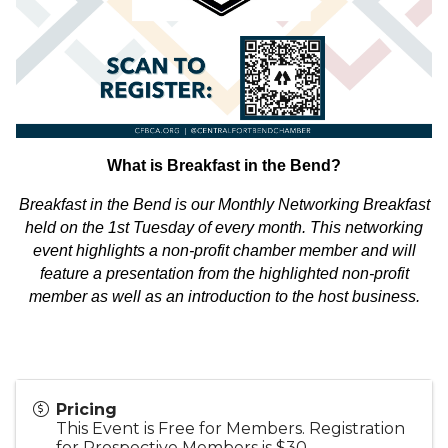
What is Breakfast in the Bend?
Breakfast in the Bend is our Monthly Networking Breakfast
held on the 1st Tuesday of every month. This networking
event highlights a non-profit chamber member and will
feature a presentation from the highlighted non-profit
member as well as an introduction to the host business.
Pricing
This Event is Free for Members. Registration
for Prospective Members is $30