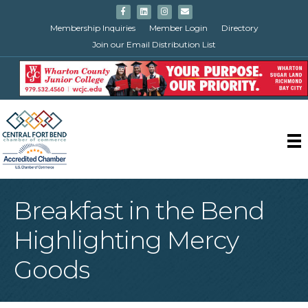
Facebook
Linkedin
Instagram
Email
Membership Inquiries
Member Login
Directory
Join our Email Distribution List
Breakfast in the Bend
Highlighting Mercy
Goods