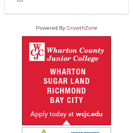
101
Powered By
GrowthZone