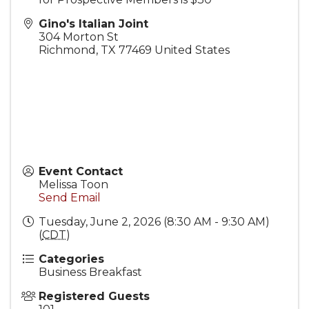
Gino's Italian Joint
304 Morton St
Richmond
,
TX
77469
United States
Event Contact
Melissa Toon
Send Email
Tuesday, June 2, 2026 (8:30 AM - 9:30 AM)
(
CDT
)
Categories
Business Breakfast
Registered Guests