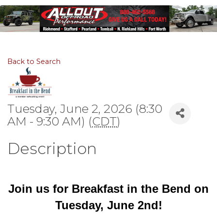
Back to Search
Tuesday, June 2, 2026 (8:30
AM - 9:30 AM) (
CDT
)
Description
Join us for Breakfast in the Bend on
Tuesday, June 2nd!