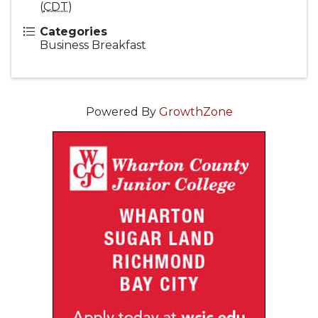
(
CDT
)
Categories
Business Breakfast
Powered By
GrowthZone