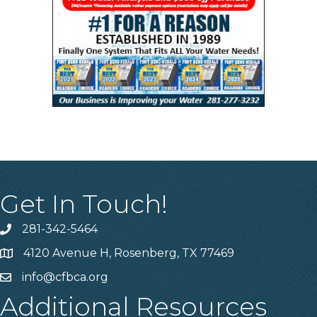
Get In Touch!
281-342-5464
Phone number
4120 Avenue H, Rosenberg, TX 77469
Map
info@cfbca.org
email
Additional Resources