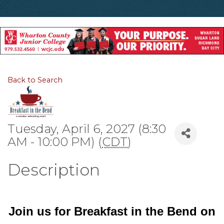
Back to Search
Tuesday, April 6, 2027 (8:30
AM - 10:00 PM) (
CDT
)
Description
Join us for Breakfast in the Bend on