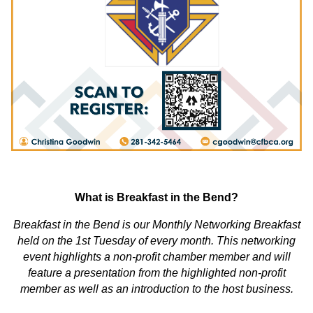
What is Breakfast in the Bend?
Breakfast in the Bend is our Monthly Networking Breakfast
held on the 1st Tuesday of every month. This networking
event highlights a non-profit chamber member and will
feature a presentation from the highlighted non-profit
member as well as an introduction to the host business.