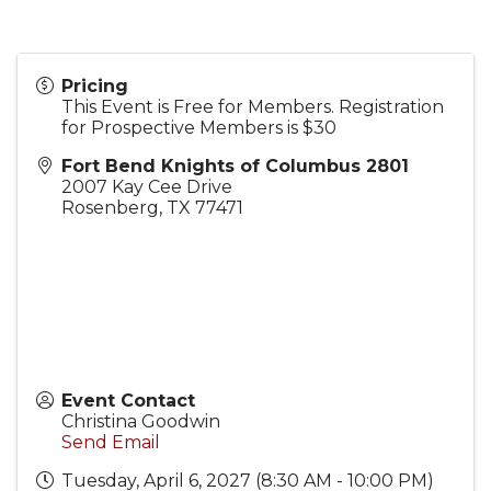
Pricing
This Event is Free for Members. Registration
for Prospective Members is $30
Fort Bend Knights of Columbus 2801
2007 Kay Cee Drive
Rosenberg
,
TX
77471
Event Contact
Christina Goodwin
Send Email
Tuesday, April 6, 2027 (8:30 AM - 10:00 PM)