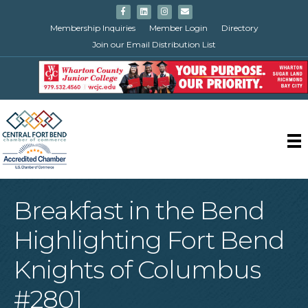
Facebook
Linkedin
Instagram
Email
Membership Inquiries
Member Login
Directory
Join our Email Distribution List
Breakfast in the Bend
Highlighting Fort Bend
Knights of Columbus
#2801