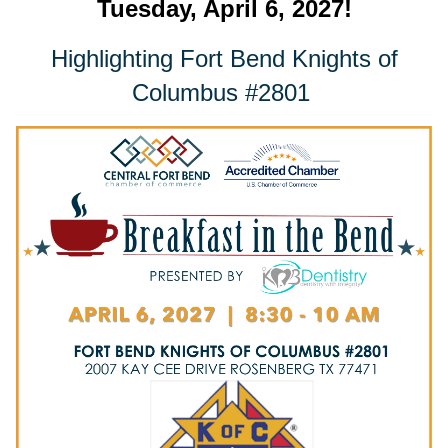
Tuesday, April 6, 2027!
Highlighting Fort Bend Knights of
Columbus #2801