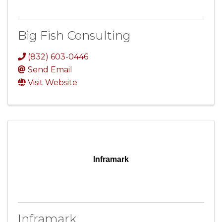
Big Fish Consulting
(832) 603-0446
Send Email
Visit Website
Inframark
Inframark