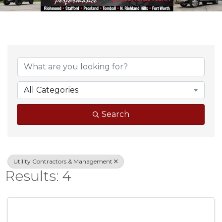
{Directory Result
All Categories
Search
Utility Contractors & Management
Results: 4