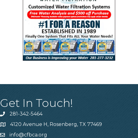
Get In Touch!
281-342-5464
Phone number
4120 Avenue H, Rosenberg, TX 77469
Map
info@cfbca.org
email