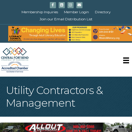
Facebook
Linkedin
Instagram
Email
Membership Inquiries
Member Login
Directory
Join our Email Distribution List
Utility Contractors &
Management