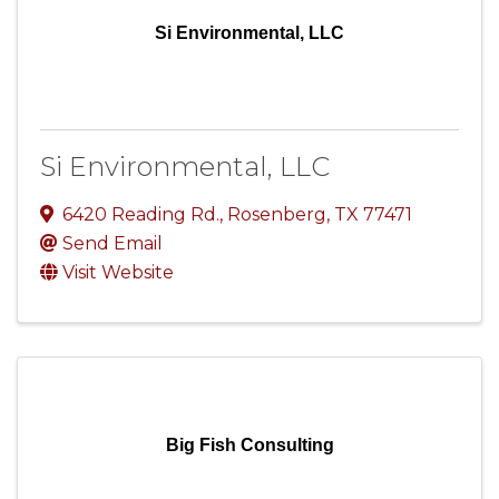
Si Environmental, LLC
Si Environmental, LLC
6420 Reading Rd.
,
Rosenberg
,
TX
77471
Send Email
Visit Website
Big Fish Consulting