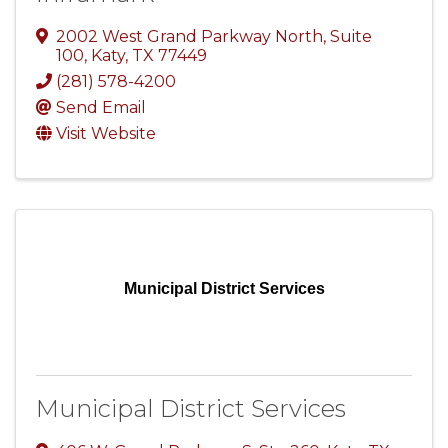
2002 West Grand Parkway North
,
Suite
100
,
Katy
,
TX
77449
(281) 578-4200
Send Email
Visit Website
Municipal District Services
Municipal District Services