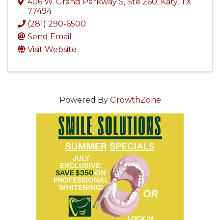
406 W. Grand Parkway S
,
Ste 260
,
Katy
,
TX
77494
(281) 290-6500
Send Email
Visit Website
Powered By
GrowthZone