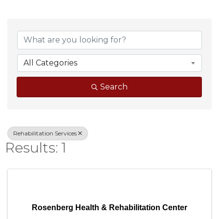
{Directory Result
All Categories
Search
Rehabilitation Services
Results: 1
Rosenberg Health & Rehabilitation Center