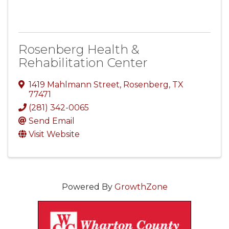
Rosenberg Health &
Rehabilitation Center
1419 Mahlmann Street
,
Rosenberg
,
TX
77471
(281) 342-0065
Send Email
Visit Website
Powered By
GrowthZone