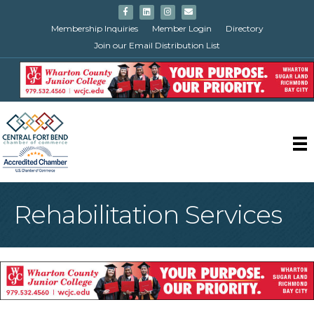
Facebook
Linkedin
Instagram
Email
Membership Inquiries
Member Login
Directory
Join our Email Distribution List
Rehabilitation Services