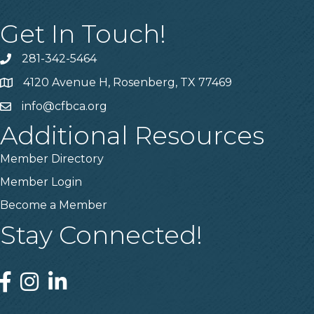
Get In Touch!
281-342-5464
Phone number
4120 Avenue H, Rosenberg, TX 77469
Map
info@cfbca.org
email
Additional Resources
Member Directory
Member Login
Become a Member
Stay Connected!
Facebook
Instagram
Linked In