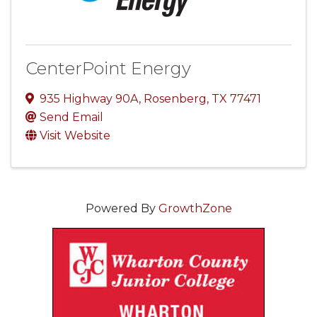
CenterPoint Energy
935 Highway 90A
,
Rosenberg
,
TX
77471
Send Email
Visit Website
Powered By
GrowthZone