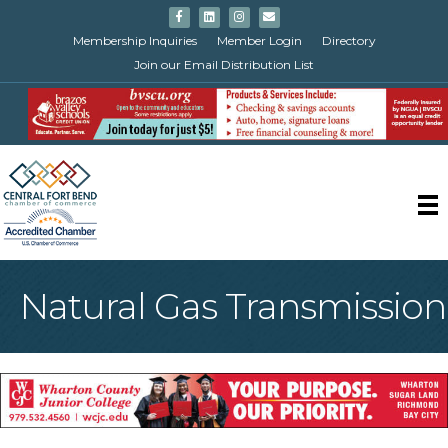
Facebook
Linkedin
Instagram
Email
Membership Inquiries
Member Login
Directory
Join our Email Distribution List
Natural Gas Transmission