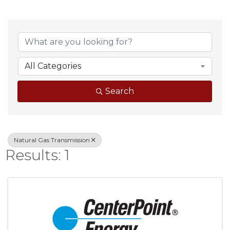
{Directory Result
All Categories
Search
Natural Gas Transmission
Results: 1