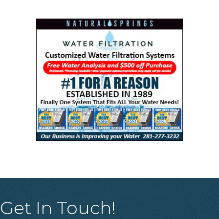
Get In Touch!