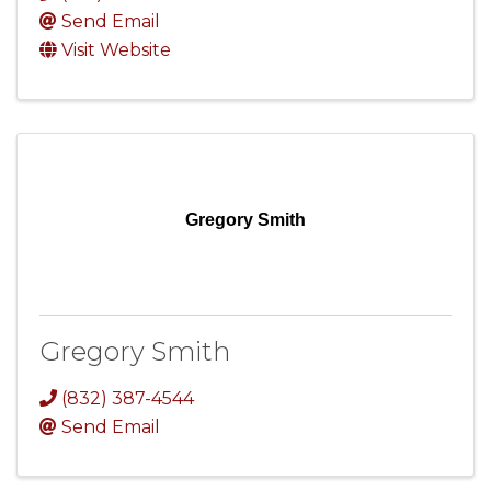
Send Email
Visit Website
Gregory Smith
Gregory Smith
(832) 387-4544
Send Email