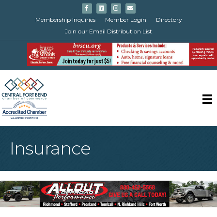
Facebook
Linkedin
Instagram
Email
Membership Inquiries
Member Login
Directory
Join our Email Distribution List
Insurance