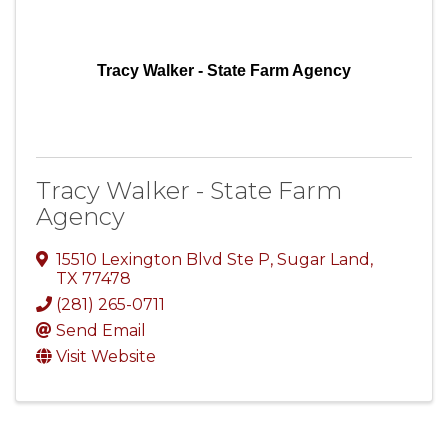
Tracy Walker - State Farm Agency
Tracy Walker - State Farm
Agency
15510 Lexington Blvd Ste P
,
Sugar Land
,
TX
77478
(281) 265-0711
Send Email
Visit Website