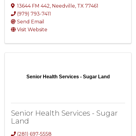
13644 FM 442
,
Needville
,
TX
77461
(979) 793-7411
Send Email
Visit Website
Senior Health Services - Sugar Land
Senior Health Services - Sugar
Land
(281) 697-5558