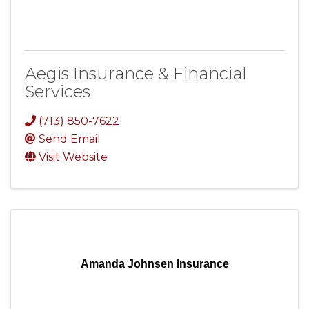
Aegis Insurance & Financial
Services
(713) 850-7622
Send Email
Visit Website
Amanda Johnsen Insurance