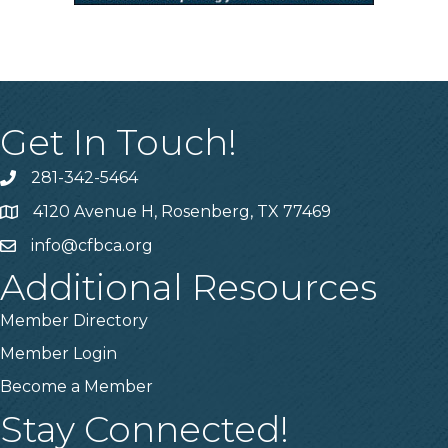
Get In Touch!
281-342-5464
Phone number
4120 Avenue H, Rosenberg, TX 77469
Map
info@cfbca.org
email
Additional Resources
Member Directory
Member Login
Become a Member
Stay Connected!