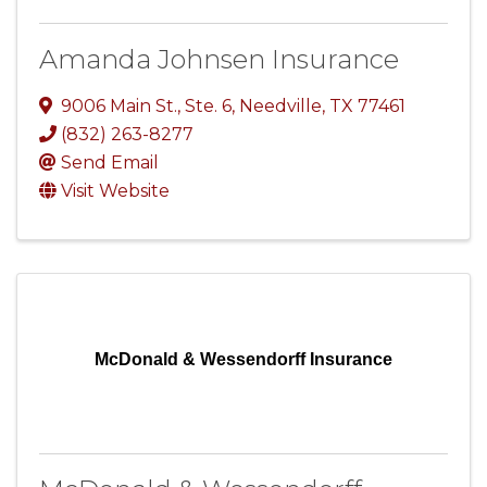
Amanda Johnsen Insurance
9006 Main St.
,
Ste. 6
,
Needville
,
TX
77461
(832) 263-8277
Send Email
Visit Website
McDonald & Wessendorff Insurance