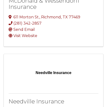
McDonald & Wessendorff
Insurance
611 Morton St.
,
Richmond
,
TX
77469
(281) 342-2857
Send Email
Visit Website
Needville Insurance
Needville Insurance