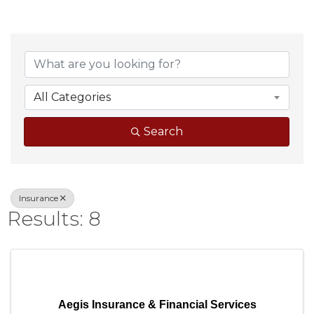
{Directory Result
All Categories
Search
Insurance
Results: 8
Aegis Insurance & Financial Services