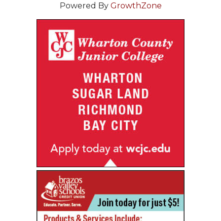
Powered By
GrowthZone