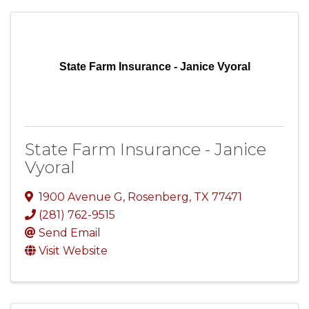
State Farm Insurance - Janice Vyoral
State Farm Insurance - Janice
Vyoral
1900 Avenue G
,
Rosenberg
,
TX
77471
(281) 762-9515
Send Email
Visit Website