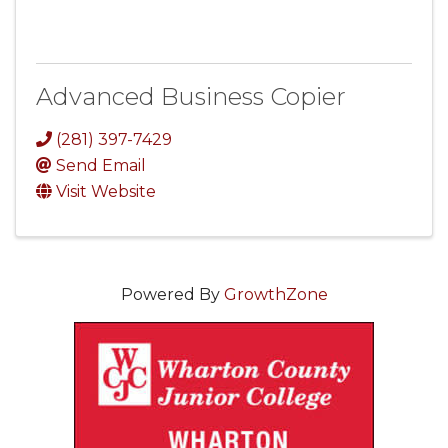
Advanced Business Copier
(281) 397-7429
Send Email
Visit Website
Powered By
GrowthZone