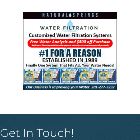
Get In Touch!