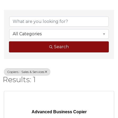
{Directory Result
All Categories
Search
Copiers - Sales & Services
Results: 1
Advanced Business Copier