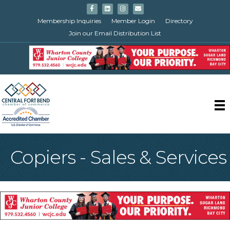
Facebook
Linkedin
Instagram
Email
Membership Inquiries
Member Login
Directory
Join our Email Distribution List
Copiers - Sales & Services