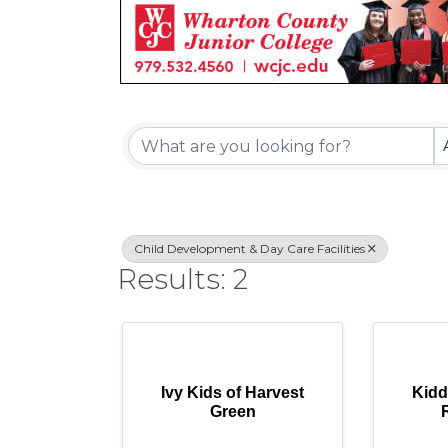
{Directory Re
Child Development & Day Care Facilities
Results: 2
Ivy Kids of Harvest
Kidd
Green