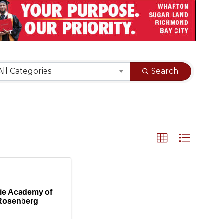
sults}
All Categories
Search
ie Academy of
Rosenberg