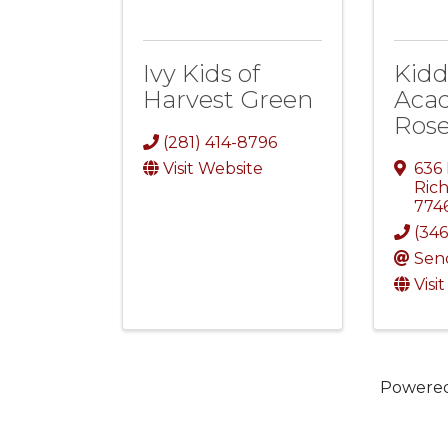
Ivy Kids of
Kidd
Harvest Green
Aca
Ros
(281) 414-8796
Visit Website
636
Ric
774
(346
Sen
Visi
Powere