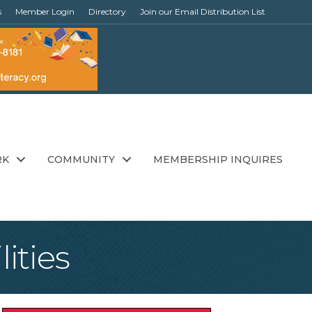
s
Member Login
Directory
Join our Email Distribution List
RK
COMMUNITY
MEMBERSHIP INQUIRES
ities