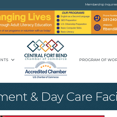
Membership Inquirie
ENTS
PROGRAM OF WO
ent & Day Care Facil