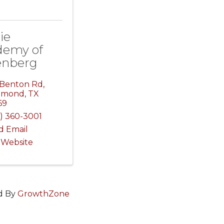
ie
demy of
enberg
 Benton Rd
,
hmond
,
TX
69
) 360-3001
d Email
t Website
d By
GrowthZone