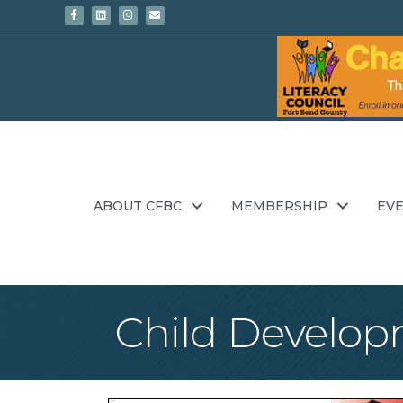
Facebook
Linkedin
Instagram
Email
ABOUT CFBC
MEMBERSHIP
EV
Child Developm