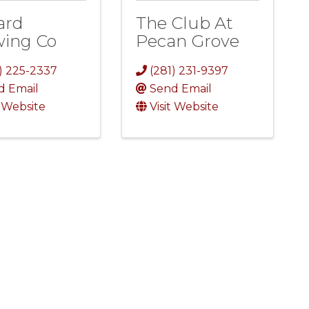
ard
The Club At
wing Co
Pecan Grove
) 225-2337
(281) 231-9397
d Email
Send Email
t Website
Visit Website