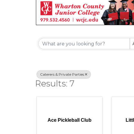
{Directory Re
Caterers & Private Parties
Results: 7
Ace Pickleball Club
Lit