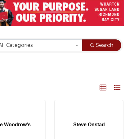
sults}
All Categories
Search
tle Woodrow's
Steve Onstad