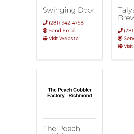
Swinging Door
Taly
Bre
(281) 342-4758
Send Email
(281
Visit Website
Sen
Visi
The Peach Cobbler
Factory - Richmond
The Peach