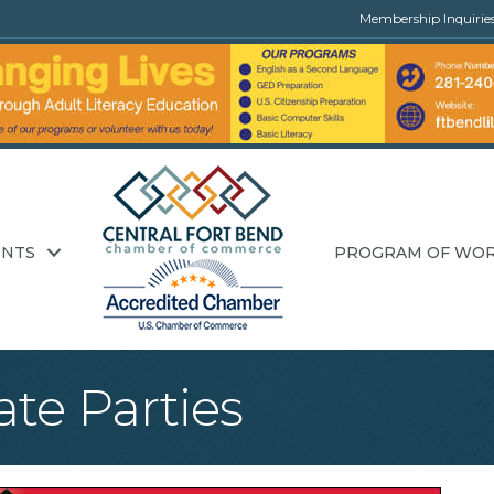
Membership Inquirie
ENTS
PROGRAM OF WO
ate Parties