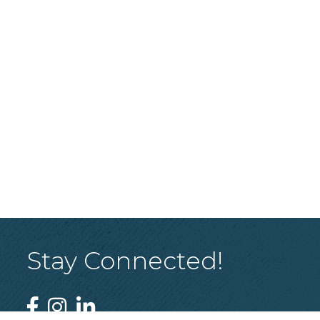
Stay Connected!
Facebook
Instagram
Linked In