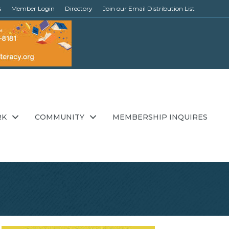
s
Member Login
Directory
Join our Email Distribution List
RK
COMMUNITY
MEMBERSHIP INQUIRES