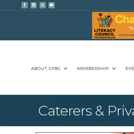
Facebook
Linkedin
Instagram
Email
ABOUT CFBC
MEMBERSHIP
EV
Caterers & Priv