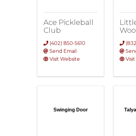
Ace Pickleball
Littl
Club
Woo
(402) 850-5610
(83
Send Email
Sen
Visit Website
Visi
Swinging Door
Taly