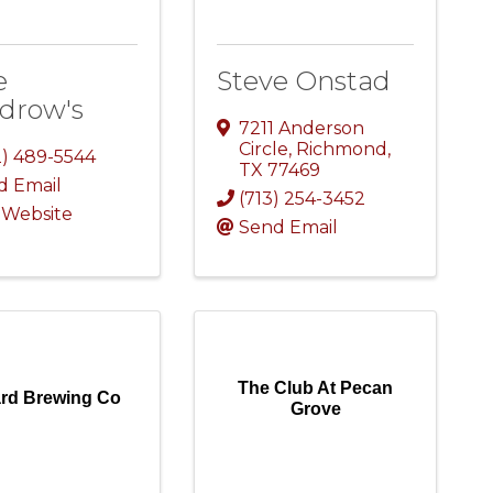
e
Steve Onstad
drow's
7211 Anderson
Circle
,
Richmond
,
2) 489-5544
TX
77469
d Email
(713) 254-3452
t Website
Send Email
The Club At Pecan
ard Brewing Co
Grove