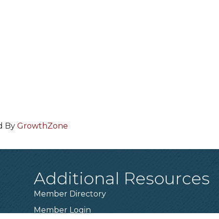
d By
GrowthZone
Additional Resources
Member Directory
Member Login