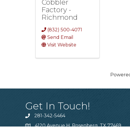
Cobbler
Factory -
Richmond
(832) 500-4071
Send Email
Visit Website
Powere
Get In Touch!
281-342-5464
Phone number
4120 Avenue H, Rosenberg, TX 77469
Map