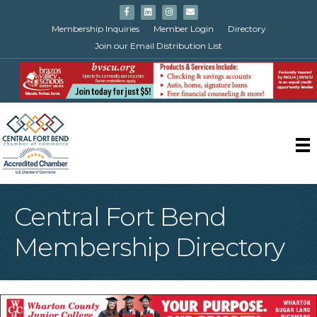
Facebook
Linkedin
Instagram
Email
Membership Inquiries
Member Login
Directory
Join our Email Distribution List
Central Fort Bend
Membership Directory