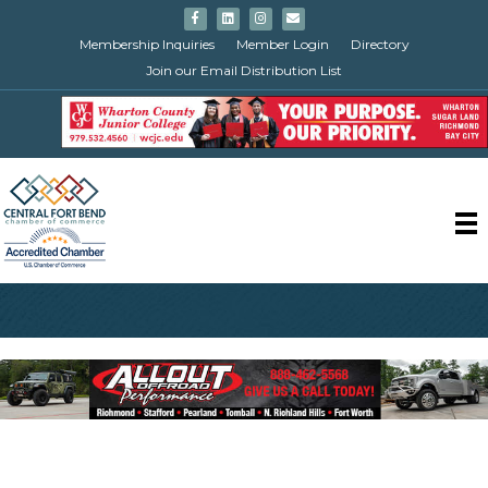
Facebook
Linkedin
Instagram
Email
Membership Inquiries
Member Login
Directory
Join our Email Distribution List