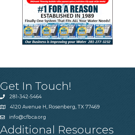
Get In Touch!
281-342-5464
Phone number
4120 Avenue H, Rosenberg, TX 77469
Map
info@cfbca.org
email
Additional Resources