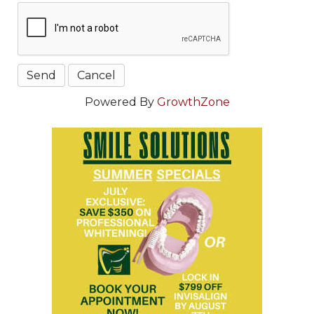
Powered By
GrowthZone