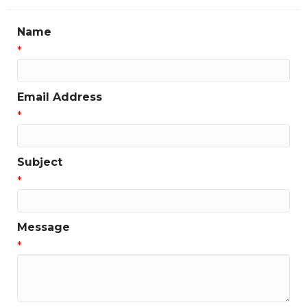
Name
*
Email Address
*
Subject
*
Message
*