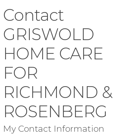
Contact
GRISWOLD
HOME CARE
FOR
RICHMOND &
ROSENBERG
My Contact Information