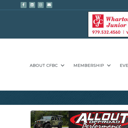
Facebook
Linkedin
Instagram
Email
ABOUT CFBC
MEMBERSHIP
EV