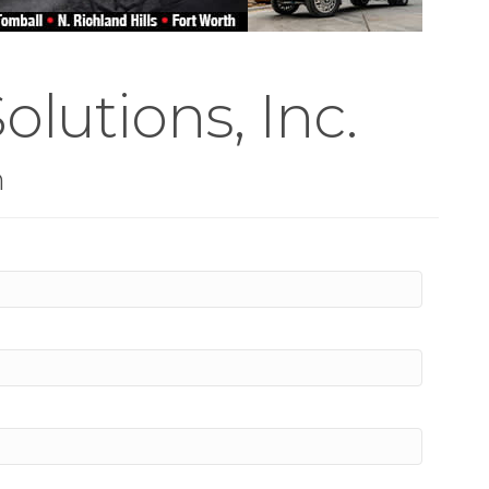
olutions, Inc.
n