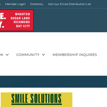
s
Member Login
Directory
Join our Email Distribution List
RK
COMMUNITY
MEMBERSHIP INQUIRES