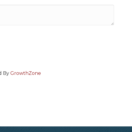
d By
GrowthZone