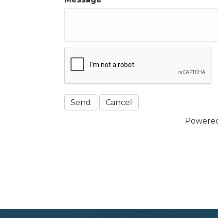
Powere