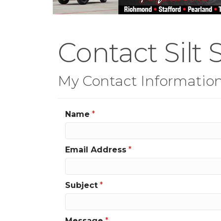
Contact Silt S
My Contact Informatio
Name
*
Email Address
*
Subject
*
Message
*