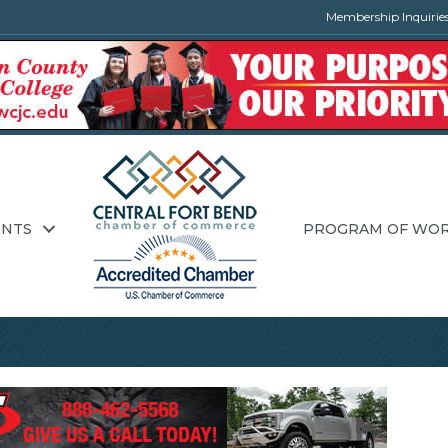
Membership Inquirie
ENTS
PROGRAM OF WO