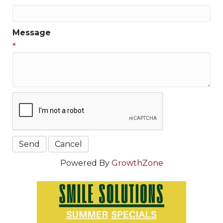
Message
*
Powered By
GrowthZone