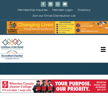
Facebook
Linkedin
Instagram
Email
Membership Inquiries
Member Login
Directory
Join our Email Distribution List