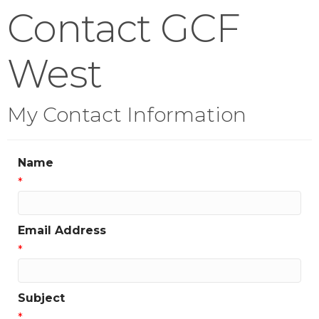
Contact GCF
West
My Contact Information
Name
*
Email Address
*
Subject
*