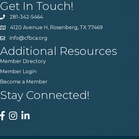
Get In Touch!
281-342-5464
Phone number
4120 Avenue H, Rosenberg, TX 77469
Map
info@cfbca.org
email
Additional Resources
Member Directory
Member Login
Become a Member
Stay Connected!
Facebook
Instagram
Linked In