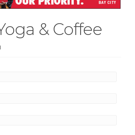
Yoga & Coffee
n