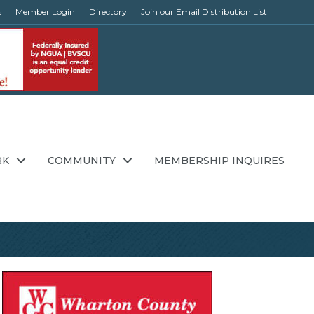
s
Member Login
Directory
Join our Email Distribution List
RK
COMMUNITY
MEMBERSHIP INQUIRES