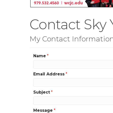
Contact Sky 
My Contact Informatio
Name
*
Email Address
*
Subject
*
Message
*