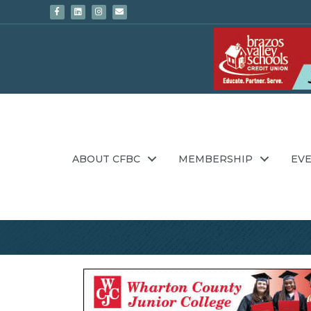
Facebook
Linkedin
Instagram
Email
ABOUT CFBC
MEMBERSHIP
EV