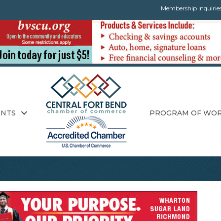
Membership Inquirie
ENTS
PROGRAM OF WO