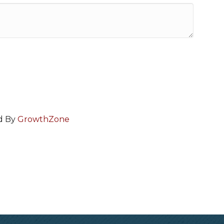
d By
GrowthZone