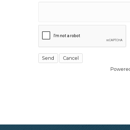
Powere