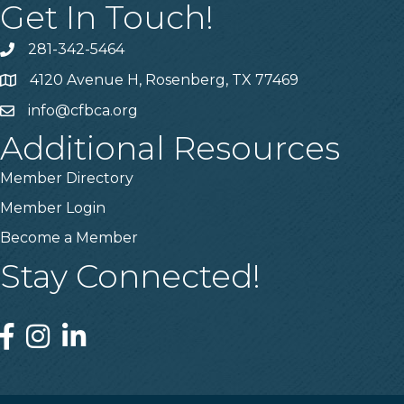
Get In Touch!
281-342-5464
Phone number
4120 Avenue H, Rosenberg, TX 77469
Map
info@cfbca.org
email
Additional Resources
Member Directory
Member Login
Become a Member
Stay Connected!
Facebook
Instagram
Linked In