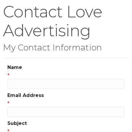
Contact Love
Advertising
My Contact Information
Name
*
Email Address
*
Subject
*