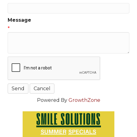
Message
*
Powered By
GrowthZone