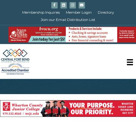
Facebook
Linkedin
Instagram
Email
Membership Inquiries
Member Login
Directory
Join our Email Distribution List