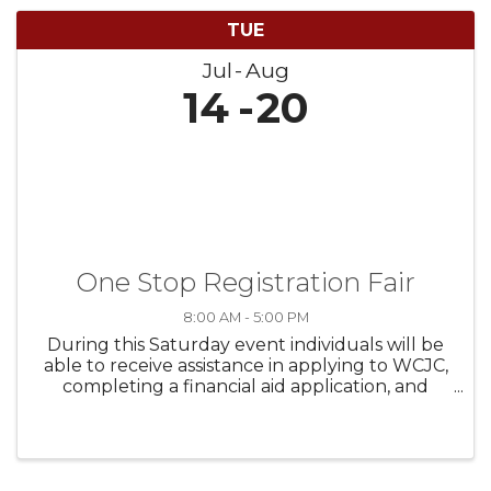
TUE
Jul
Aug
14
20
One Stop Registration Fair
8:00 AM - 5:00 PM
During this Saturday event individuals will be
able to receive assistance in applying to WCJC,
completing a financial aid application, and
submitting any needed documents. We will
also have Fort Bend Health & Human Services
out on campus hosting a shot ...