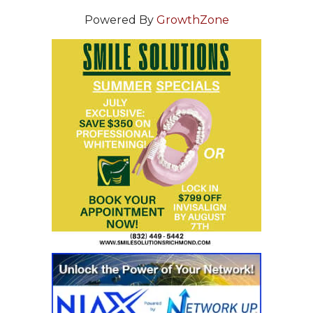
Powered By
GrowthZone