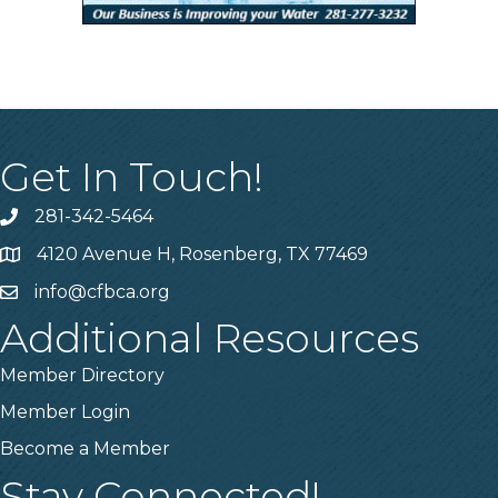
Get In Touch!
281-342-5464
Phone number
4120 Avenue H, Rosenberg, TX 77469
Map
info@cfbca.org
email
Additional Resources
Member Directory
Member Login
Become a Member
Stay Connected!