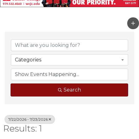
Categories
Search
7/22/2026 - 7/23/2026
Results: 1