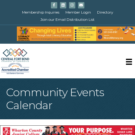
Facebook
Linkedin
Instagram
Email
Membership Inquiries
Member Login
Directory
Join our Email Distribution List
Community Events
Calendar