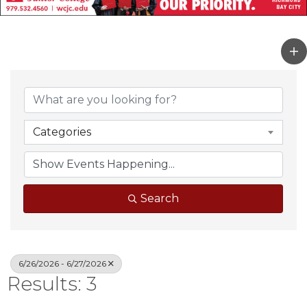
Categories
Search
6/26/2026 - 6/27/2026
Results: 3