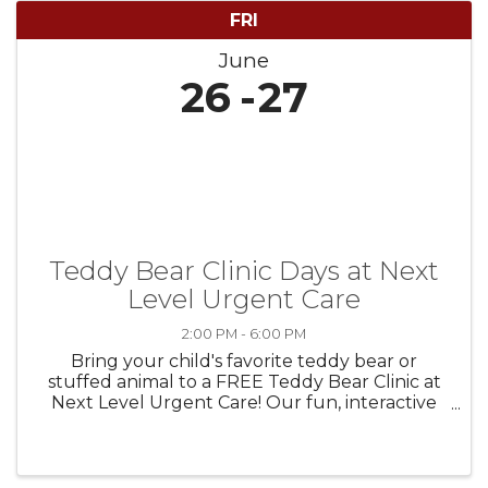
FRI
June
26
27
Teddy Bear Clinic Days at Next
Level Urgent Care
2:00 PM - 6:00 PM
Bring your child's favorite teddy bear or
stuffed animal to a FREE Teddy Bear Clinic at
Next Level Urgent Care! Our fun, interactive
event helps children feel comfortable and
confident about healthcare visits. June 26 and
27 2:00pm - 6:00pm ...