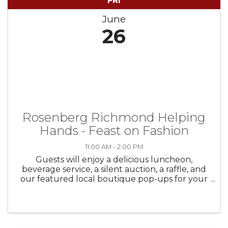
FRI
June
26
Rosenberg Richmond Helping
Hands - Feast on Fashion
11:00 AM - 2:00 PM
Guests will enjoy a delicious luncheon,
beverage service, a silent auction, a raffle, and
our featured local boutique pop-ups for your
shopping experience – before and after the
fashion show—with fabulous finds for women,
men, and teens. There truly is ...