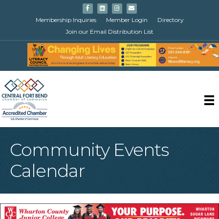
Facebook
Linkedin
Instagram
Email
Membership Inquiries
Member Login
Directory
Join our Email Distribution List
Community Events
Calendar