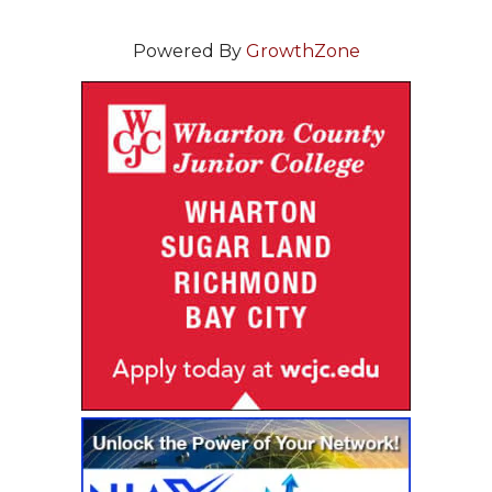
Powered By
GrowthZone