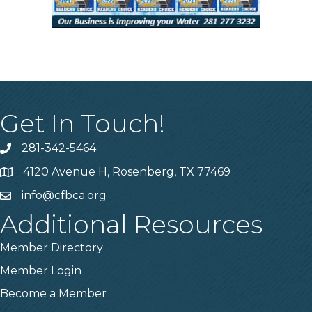
Get In Touch!
281-342-5464
Phone number
4120 Avenue H, Rosenberg, TX 77469
Map
info@cfbca.org
email
Additional Resources
Member Directory
Member Login
Become a Member