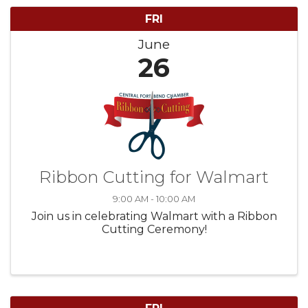
FRI
June
26
Ribbon Cutting for Walmart
9:00 AM - 10:00 AM
Join us in celebrating Walmart with a Ribbon
Cutting Ceremony!