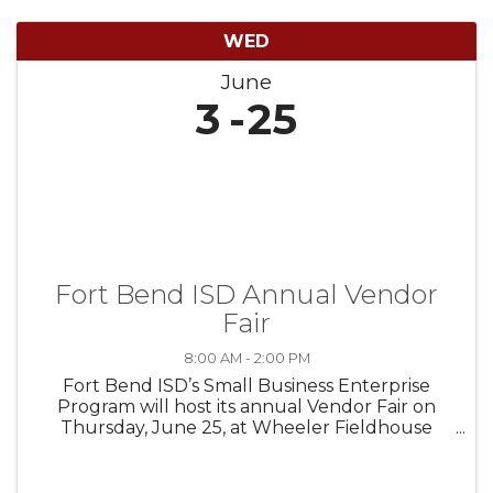
WED
June
3
25
Fort Bend ISD Annual Vendor
Fair
8:00 AM - 2:00 PM
Fort Bend ISD’s Small Business Enterprise
Program will host its annual Vendor Fair on
Thursday, June 25, at Wheeler Fieldhouse
(16403 Lexington Blvd., Sugar Land, TX 77479).
The event is open to all large and small
businesses interested in partnering ...