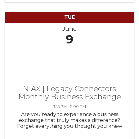
TUE
June
9
NIAX | Legacy Connectors
Monthly Business Exchange
3:15 PM - 5:00 PM
Are you ready to experience a business
exchange that truly makes a difference?
Forget everything you thought you knew
about traditional business networking. NIAX |
Legacy Connectors is here to redefine how