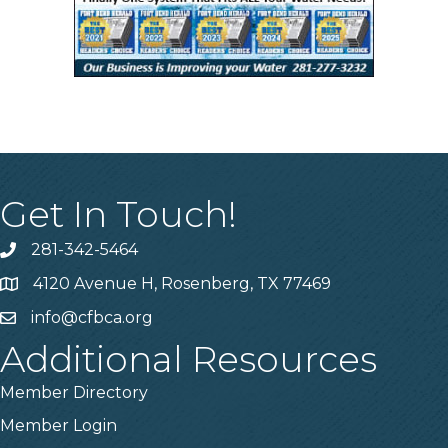
Get In Touch!
281-342-5464
Phone number
4120 Avenue H, Rosenberg, TX 77469
Map
info@cfbca.org
email
Additional Resources
Member Directory
Member Login