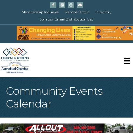
Facebook
Linkedin
Instagram
Email
Membership Inquiries
Member Login
Directory
Join our Email Distribution List
Community Events
Calendar