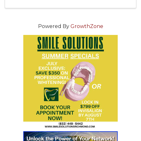
you grow your network and build your
business ...
Powered By
GrowthZone