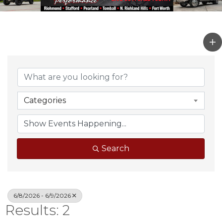
Categories
Search
6/8/2026 - 6/9/2026
Results: 2