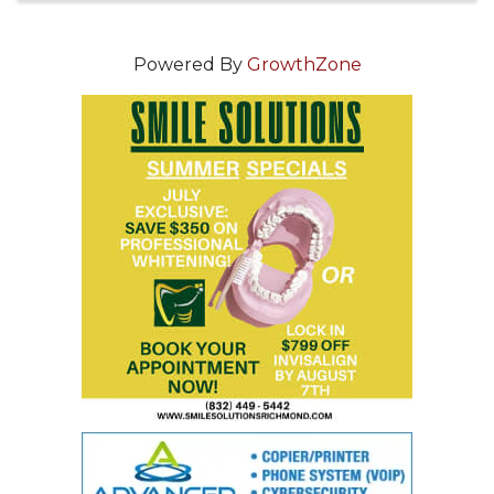
Powered By
GrowthZone