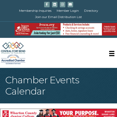
Facebook
Linkedin
Instagram
Email
Membership Inquiries
Member Login
Directory
Join our Email Distribution List
Chamber Events
Calendar