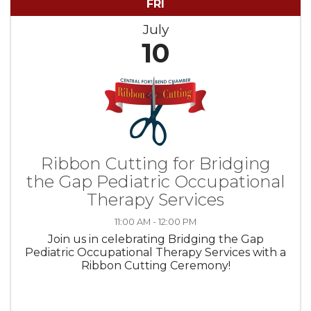
FRI
July
10
Ribbon Cutting for Bridging
the Gap Pediatric Occupational
Therapy Services
11:00 AM - 12:00 PM
Join us in celebrating Bridging the Gap
Pediatric Occupational Therapy Services with a
Ribbon Cutting Ceremony!