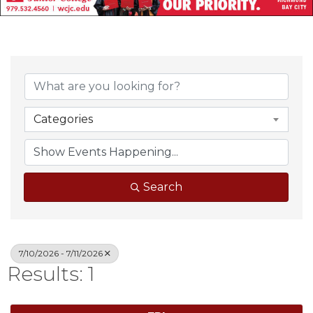
Categories
Search
7/10/2026 - 7/11/2026
Results: 1