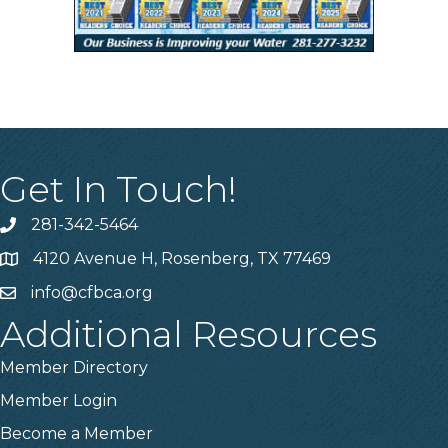
Get In Touch!
281-342-5464
Phone number
4120 Avenue H, Rosenberg, TX 77469
Map
info@cfbca.org
email
Additional Resources
Member Directory
Member Login
Become a Member