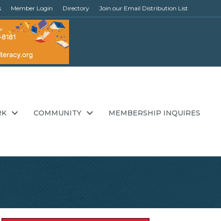
s
Member Login
Directory
Join our Email Distribution List
RK
COMMUNITY
MEMBERSHIP INQUIRES