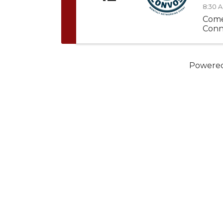
8:30 A
Come
Conn
Powere