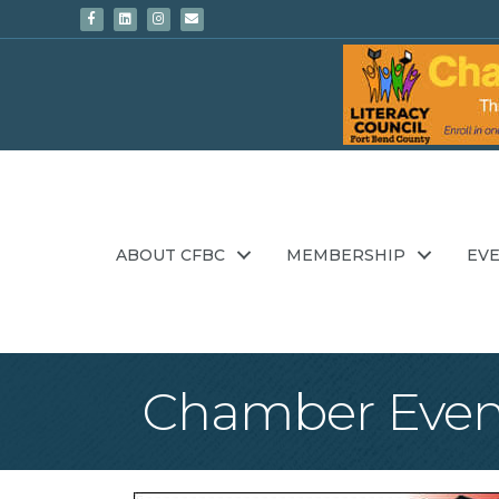
Facebook
Linkedin
Instagram
Email
ABOUT CFBC
MEMBERSHIP
EV
Chamber Even