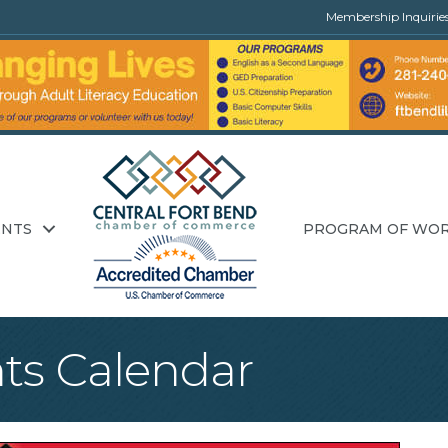
Membership Inquirie
ENTS
PROGRAM OF WO
ts Calendar