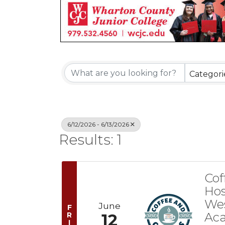
Categori
6/12/2026 - 6/13/2026
Results: 1
Cof
Hos
Wes
June
F
Ac
R
12
I