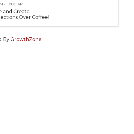
M - 10:00 AM
 and Create
ections Over Coffee!
d By
GrowthZone