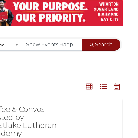
Search
es
fee & Convos
ted by
tlake Lutheran
ademy