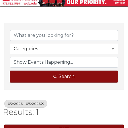
Categories
Search
6/2/2026 - 6/3/2026
Results: 1