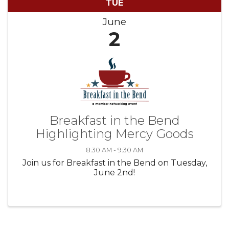
TUE
June
2
Breakfast in the Bend
Highlighting Mercy Goods
8:30 AM - 9:30 AM
Join us for Breakfast in the Bend on Tuesday,
June 2nd!