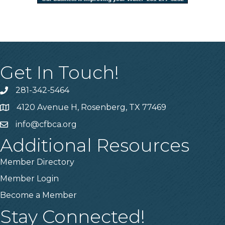
Get In Touch!
281-342-5464
Phone number
4120 Avenue H, Rosenberg, TX 77469
Map
info@cfbca.org
email
Additional Resources
Member Directory
Member Login
Become a Member
Stay Connected!