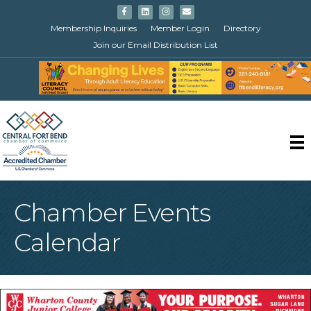
Facebook
Linkedin
Instagram
Email
Membership Inquiries
Member Login
Directory
Join our Email Distribution List
Chamber Events
Calendar