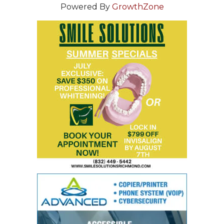
Powered By
GrowthZone